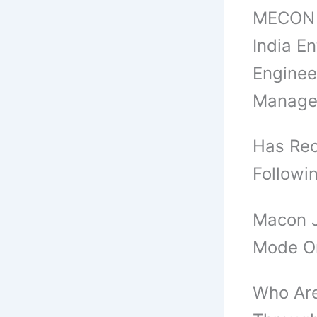
MECON A
India E
Enginee
Manage
Has Rec
Followi
Macon J
Mode O
Who Are