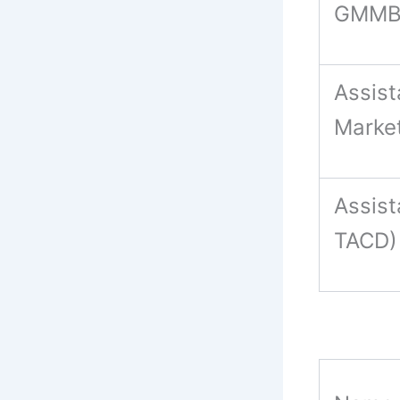
GMMB
Assist
Marke
Assis
TACD