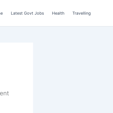
e
Latest Govt Jobs
Health
Travelling
ent