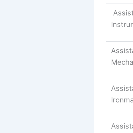
Assis
Instru
Assist
Mechan
Assist
Ironm
Assist