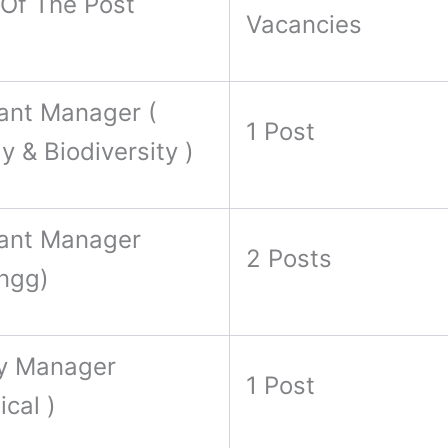
Of The Post
Vacancies
ant Manager (
1 Post
y & Biodiversity )
tant Manager
2 Posts
Engg)
y Manager
1 Post
ical )