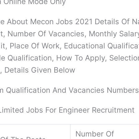
 Online Mode Only
e About Mecon Jobs 2021 Details Of 
t, Number Of Vacancies, Monthly Salar
t, Place Of Work, Educational Qualifica
le Qualification, How To Apply, Selectio
, Details Given Below
 Qualification And Vacancies Number
imited Jobs For Engineer Recruitment
Number Of