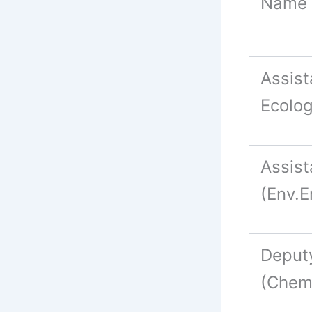
Name 
Assist
Ecolog
Assis
(Env.
Deput
(Chem