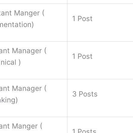
tant Manger (
1 Post
mentation)
ant Manager (
1 Post
ical )
ant Manager (
3 Posts
aking)
ant Manger (
1 Posts