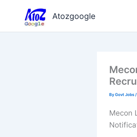
Skip
to
Atozgoogle
content
Mecon
Recru
By
Govt Jobs
Mecon L
Notifica