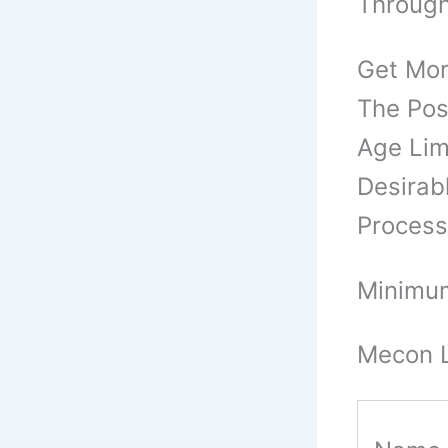
Through
Get Mor
The Pos
Age Limi
Desirab
Process
Minimum
Mecon L