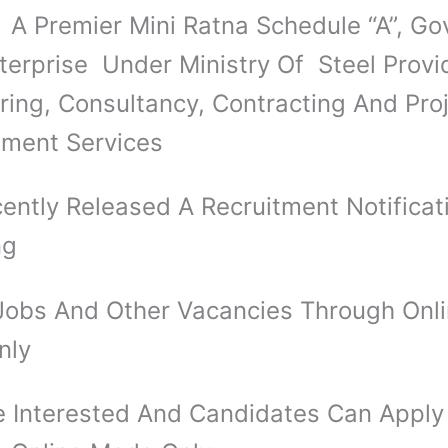
 Premier Mini Ratna Schedule “A”, Gov
nterprise Under Ministry Of Steel Provi
ring, Consultancy, Contracting And Pro
ment Services
ently Released A Recruitment Notificat
ng
obs And Other Vacancies Through Onl
nly
 Interested And Candidates Can Apply