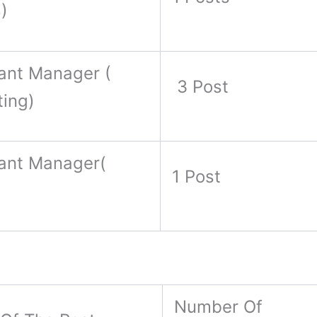
)
ant Manager (
3 Post
ting)
tant Manager(
1 Post
)
Number Of