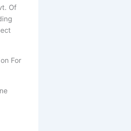
t. Of
ding
ject
ion For
ine