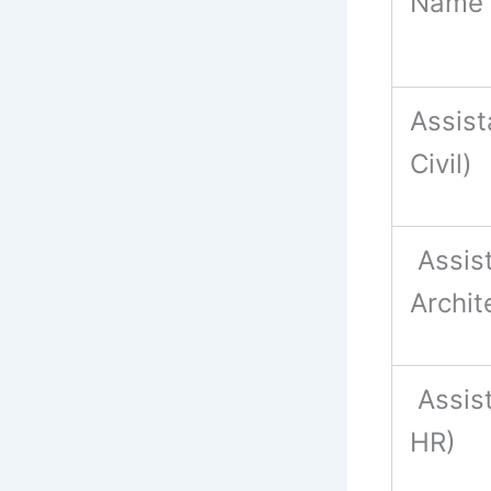
Name 
Assist
Civil)
Assis
Archit
Assis
HR)