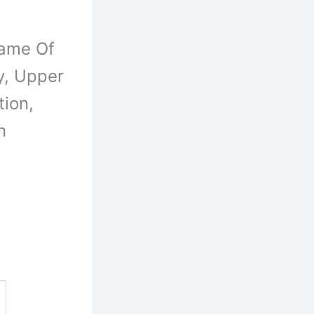
Name Of
y, Upper
tion,
n
s