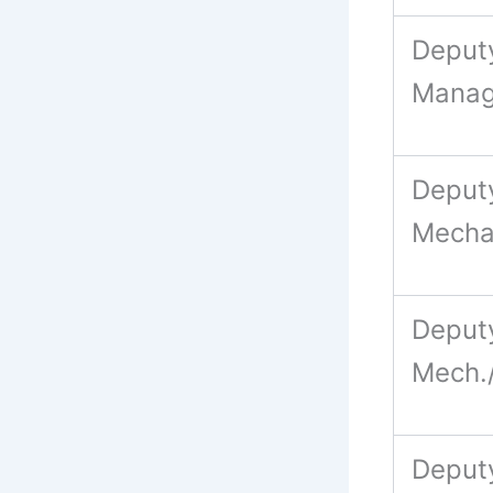
Deput
Manag
Deput
Mecha
Deput
Mech./
Deputy