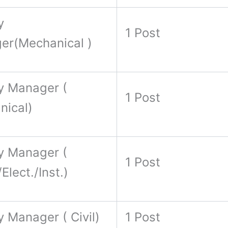
y
1 Post
er(Mechanical )
y Manager (
1 Post
nical)
y Manager (
1 Post
Elect./Inst.)
 Manager ( Civil)
1 Post