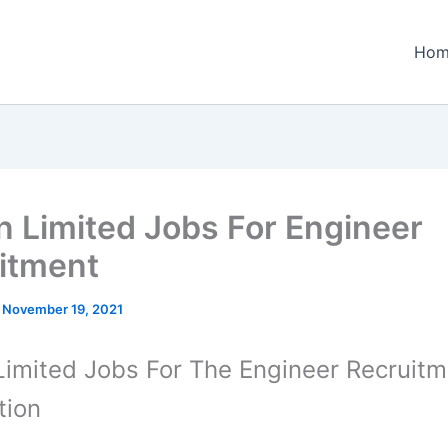
Hom
 Limited Jobs For Engineer
itment
/
November 19, 2021
imited Jobs For The Engineer Recruitm
tion