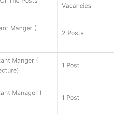
Of The Posts
Vacancies
ant Manger (
2 Posts
tant Manger (
1 Post
ecture)
tant Manager (
1 Post