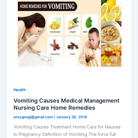
Health
Vomiting Causes Medical Management
Nursing Care Home Remedies
atozgoogl@gmail.com
/
January 26, 2018
Vomiting Causes Treatment Home Care for Nausea
in Pregnancy Definition of Vomiting The force full