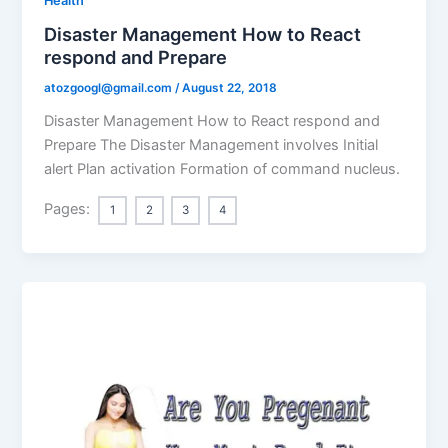
Health
Disaster Management How to React
respond and Prepare
atozgoogl@gmail.com
/
August 22, 2018
Disaster Management How to React respond and
Prepare The Disaster Management involves Initial
alert Plan activation Formation of command nucleus.
Pages:
1
2
3
4