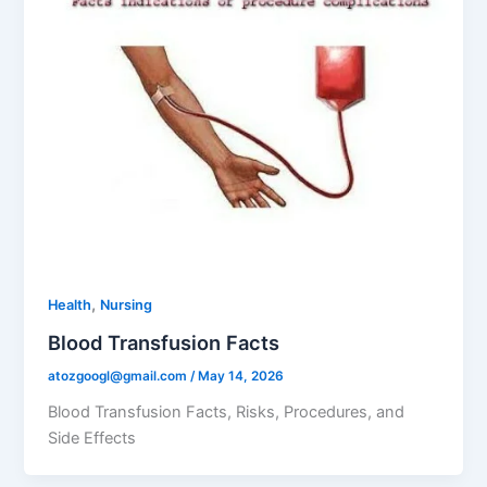
,
Health
Nursing
Blood Transfusion Facts
atozgoogl@gmail.com
/
May 14, 2026
Blood Transfusion Facts, Risks, Procedures, and
Side Effects