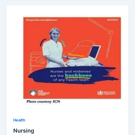
Health
Nursing