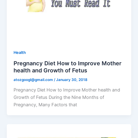
Health
Pregnancy Diet How to Improve Mother
health and Growth of Fetus
atozgoogl@gmail.com
/
January 30, 2018
Pregnancy Diet How to Improve Mother health and
Growth of Fetus During the Nine Months of
Pregnancy, Many Factors that