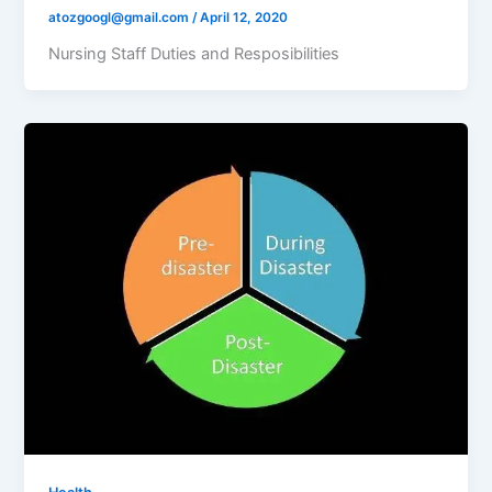
atozgoogl@gmail.com
/
April 12, 2020
Nursing Staff Duties and Resposibilities