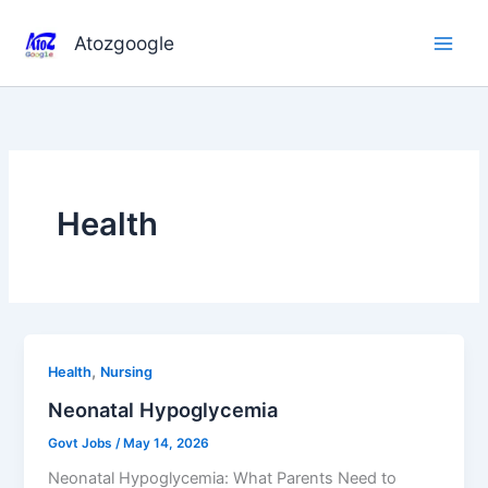
Skip
to
Atozgoogle
content
Health
,
Health
Nursing
Neonatal Hypoglycemia
Govt Jobs
/
May 14, 2026
Neonatal Hypoglycemia: What Parents Need to