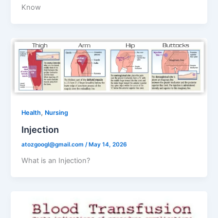
Know
,
Health
Nursing
Injection
atozgoogl@gmail.com
/
May 14, 2026
What is an Injection?