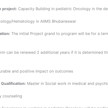
 project:
Capacity Building in pediatric Oncology in the d
cology/Hematology in AIIMS Bhubaneswar
ation:
The initial Project grand to program will be for a ter
term can be renewed 2 additional years if it is determined th
rable and positive impact on outcomes
 Qualification:
Master in Social work in medical and psychi
y counseling