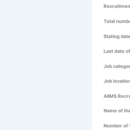
Recruitmen
Total numbe
Stating date
Last date of
Job categor
Job locatio
AIIMS Recru
Name of the
Number of 