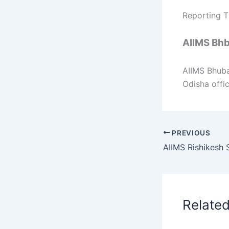
Reporting T
AIIMS Bhb
AIIMS Bhub
Odisha offic
PREVIOUS
Relate