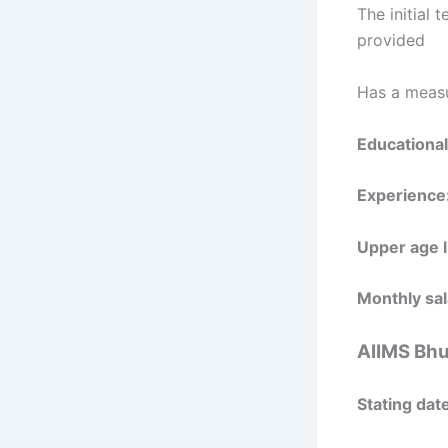
The initial 
provided
Has a measu
Educational
Experience
Upper age l
Monthly sal
AIIMS Bhu
Stating date