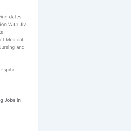
wing dates
ion With Jiv
tal
 of Medical
Nursing and
ospital
g Jobs in