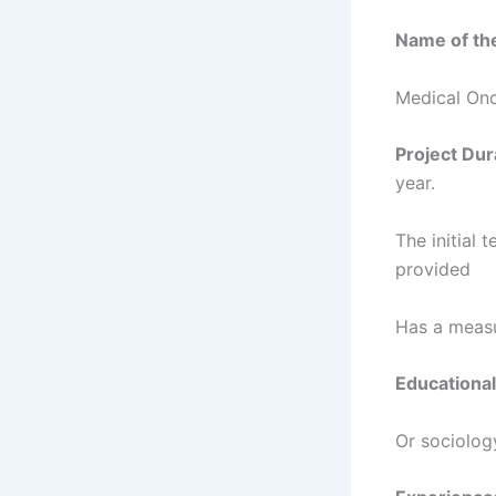
Name of the
Medical On
Project Dur
year.
The initial 
provided
Has a measu
Educational
Or sociolog