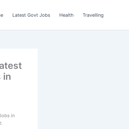
e
Latest Govt Jobs
Health
Travelling
atest
 in
Jobs in
t: