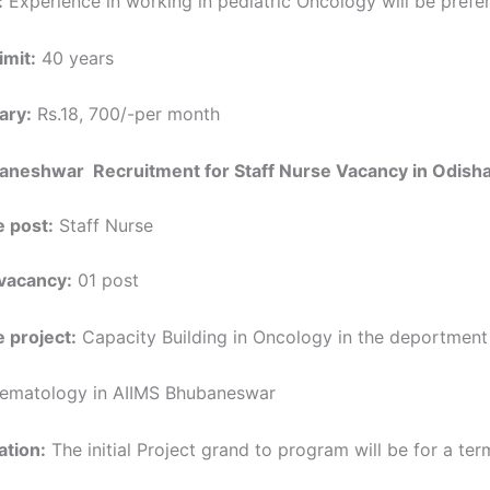
:
Experience in working in pediatric Oncology will be prefe
imit:
40 years
ary:
Rs.18, 700/-per month
aneshwar Recruitment for Staff Nurse Vacancy in Odish
 post:
Staff Nurse
vacancy:
01 post
 project:
Capacity Building in Oncology in the deportment
ematology in AIIMS Bhubaneswar
ation:
The initial Project grand to program will be for a term