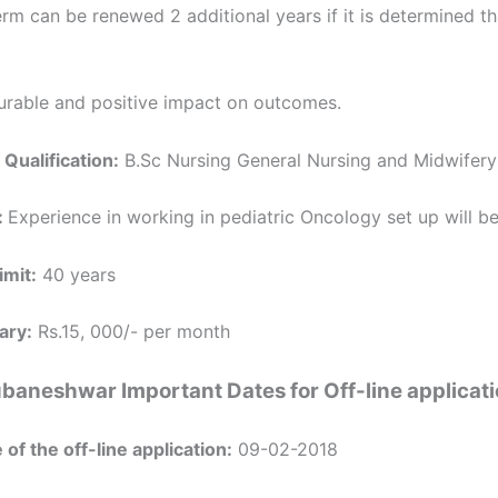
term can be renewed 2 additional years if it is determined th
rable and positive impact on outcomes.
 Qualification:
B.Sc Nursing General Nursing and Midwifery
:
Experience in working in pediatric Oncology set up will b
imit:
40 years
ary:
Rs.15, 000/- per month
baneshwar Important Dates for Off-line applicat
 of the off-line application:
09-02-2018