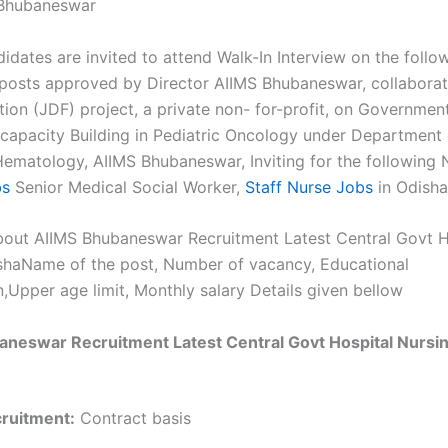
Bhubaneswar
didates are invited to attend Walk-In Interview on the follo
 posts approved by Director AIIMS Bhubaneswar, collaborat
ion (JDF) project, a private non- for-profit, on Governmen
 capacity Building in Pediatric Oncology under Department
ematology, AIIMS Bhubaneswar, Inviting for the following 
bs
Senior Medical Social Worker,
Staff Nurse Jobs
in Odisha
out AIIMS Bhubaneswar Recruitment Latest Central Govt H
shaName of the post, Number of vacancy, Educational
n,Upper age limit, Monthly salary Details given bellow
neswar Recruitment Latest Central Govt Hospital Nursin
cruitment:
Contract basis