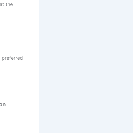
at the
e preferred
ion