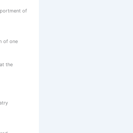
eportment of
m of one
at the
atry