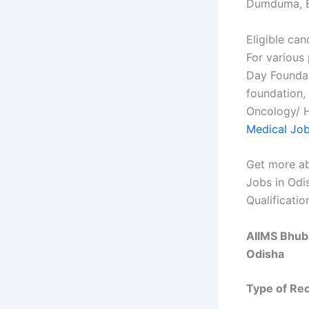
Dumduma, 
Eligible can
For various
Day Foundat
foundation,
Oncology/ H
Medical Jo
Get more ab
Jobs in Odi
Qualificatio
AIIMS Bhuba
Odisha
Type of Re