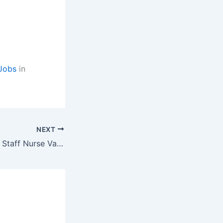
Jobs
in
NEXT
DFHWS Fathebad Staff Nurse Vacancy Latest Government jobs for GNM, MBBS,