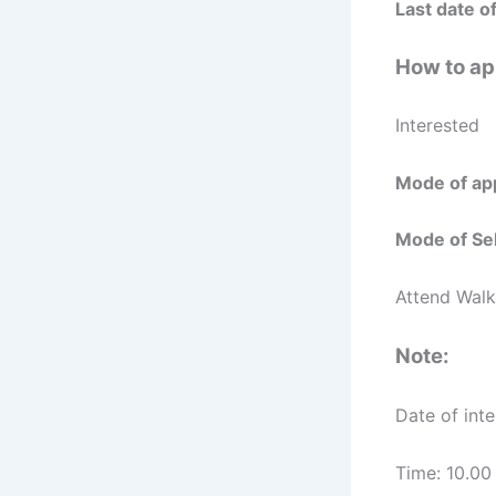
Last date of
How to ap
Interested 
Mode of app
Mode of Sel
Attend Walk
Note:
Date of int
Time: 10.00