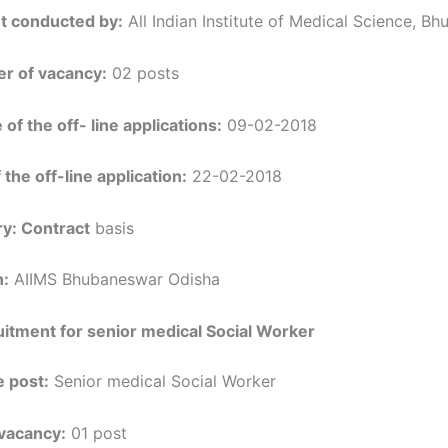
t conducted by:
All Indian Institute of Medical Science, B
r of vacancy:
02 posts
 of the off- line applications:
09-02-2018
 the off-line application:
22-02-2018
y: Contract
basis
n:
AIIMS Bhubaneswar Odisha
itment for senior medical Social Worker
 post:
Senior medical Social Worker
vacancy:
01 post