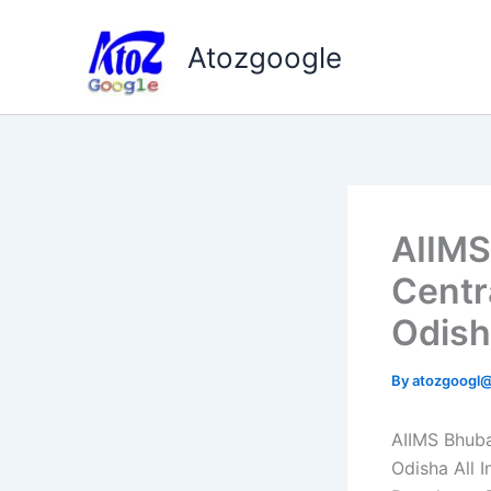
Skip
to
Atozgoogle
content
AIIMS
Centr
Odish
By
atozgoogl
AIIMS Bhub
Odisha All I