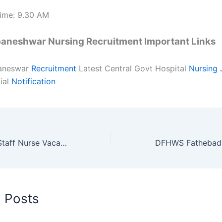
ime: 9.30 AM
aneshwar Nursing Recruitment Important Links
aneswar
Recruitment
Latest Central Govt Hospital
Nursing 
ial
Notification
AIIMS Rishikesh Staff Nurse Vacancy 2018 in Uttarakhand Nursing Jobs
d Posts