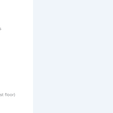
s
t floor)