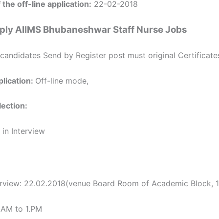
 the off-line application:
22-02-2018
ply AIIMS Bhubaneshwar Staff Nurse Jobs
candidates Send by Register post must original Certificate
lication:
Off-line mode,
ection:
 in Interview
erview: 22.02.2018(venue Board Room of Academic Block, 1s
 AM to 1.PM