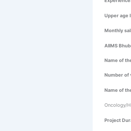
Experience
Upper age l
Monthly sal
AIIMS Bhub
Name of the
Number of 
Name of the
Oncology/H
Project Dur