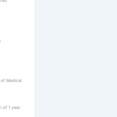
rred
a
 of Medical
 of 1 year.