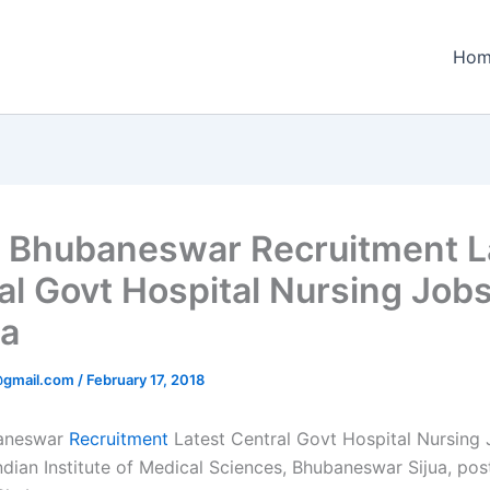
Hom
 Bhubaneswar Recruitment L
al Govt Hospital Nursing Jobs
a
@gmail.com
/
February 17, 2018
aneswar
Recruitment
Latest Central Govt Hospital Nursing 
ndian Institute of Medical Sciences, Bhubaneswar Sijua, pos