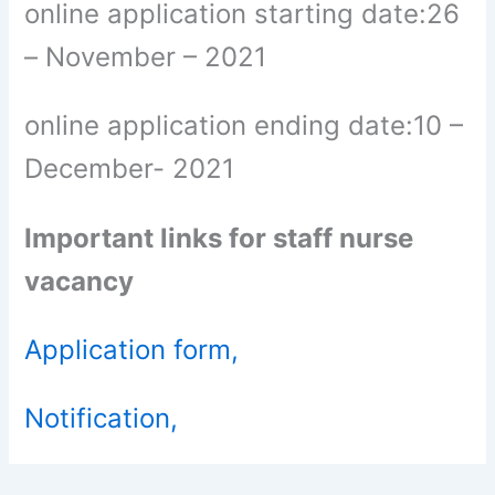
online application starting date:26
– November – 2021
online application ending date:10 –
December- 2021
Important links for staff nurse
vacancy
Application form,
Notification,