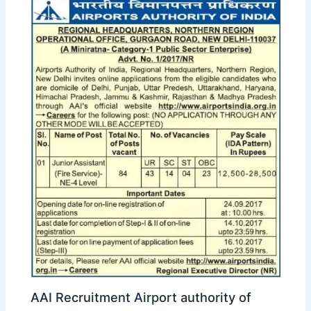
AAI Recruitment Airport authority of