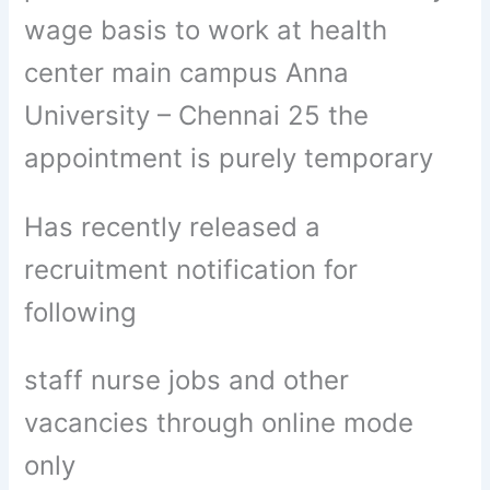
wage basis to work at health
center main campus Anna
University – Chennai 25 the
appointment is purely temporary
Has recently released a
recruitment notification for
following
staff nurse jobs and other
vacancies through online mode
only