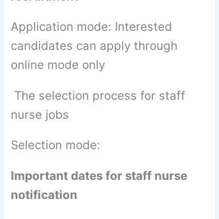
Application mode: Interested
candidates can apply through
online mode only
The selection process for staff
nurse jobs
Selection mode:
Important dates for staff nurse
notification