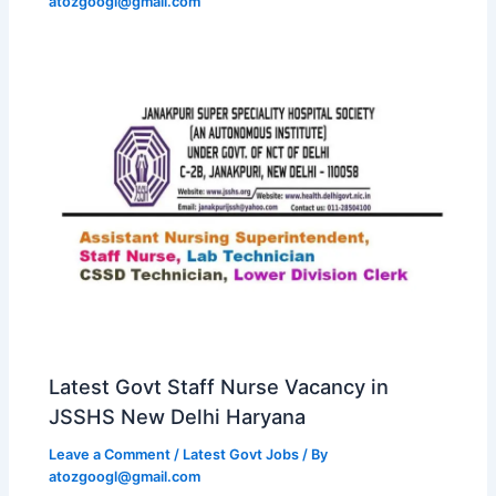
atozgoogl@gmail.com
Latest Govt Staff Nurse Vacancy in
JSSHS New Delhi Haryana
Leave a Comment
/
Latest Govt Jobs
/ By
atozgoogl@gmail.com