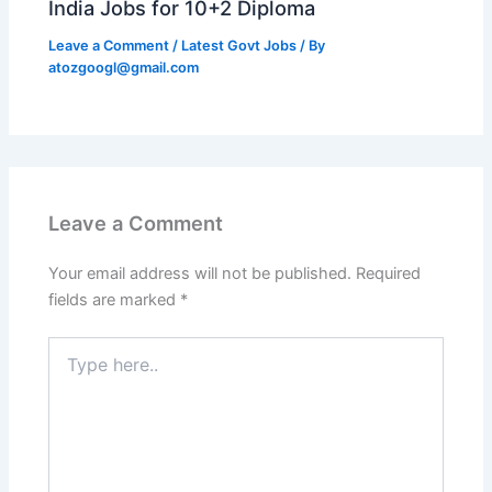
India Jobs for 10+2 Diploma
Leave a Comment
/
Latest Govt Jobs
/ By
atozgoogl@gmail.com
Leave a Comment
Your email address will not be published.
Required
fields are marked
*
Type
here..