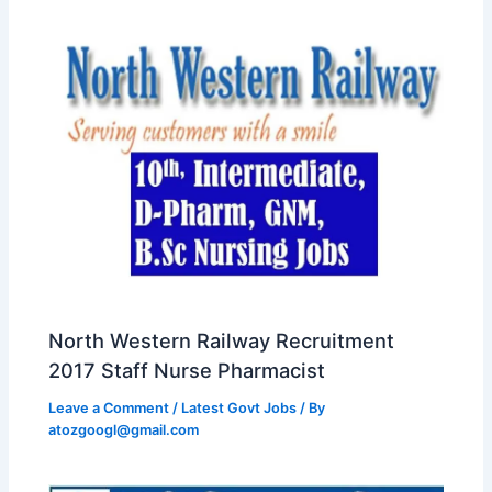
North Western Railway Recruitment
2017 Staff Nurse Pharmacist
Leave a Comment
/
Latest Govt Jobs
/ By
atozgoogl@gmail.com