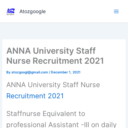
Skip
to
Atozgoogle
content
ANNA University Staff
Nurse Recruitment 2021
By
atozgoogl@gmail.com
/
December 1, 2021
ANNA University Staff Nurse
Recruitment 2021
Staffnurse Equivalent to
professional Assistant -III on daily