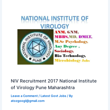
NIV Recruitment 2017 National Institute
of Virology Pune Maharashtra
Leave a Comment
/
Latest Govt Jobs
/ By
atozgoogl@gmail.com