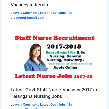
Vacancy in Kerala
Leave a Comment
/
Latest Govt Jobs
/ By
atozgoogl@gmail.com
Latest Govt Staff Nurse Vacancy 2017 in
Telangana Nursing Jobs
Leave a Comment
/
Latest Govt Jobs
/ By