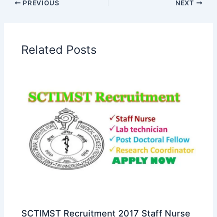
PREVIOUS
NEXT
Related Posts
SCTIMST Recruitment 2017 Staff Nurse