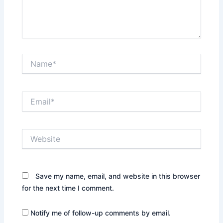
Name*
Email*
Website
Save my name, email, and website in this browser
for the next time I comment.
Notify me of follow-up comments by email.