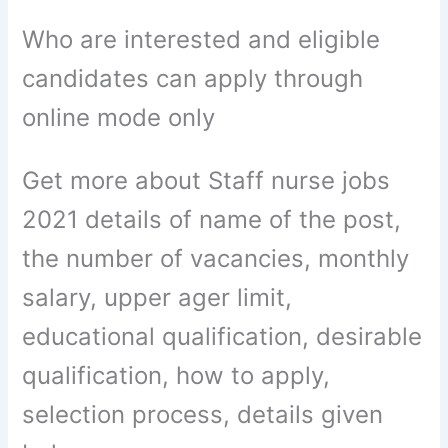
Who are interested and eligible
candidates can apply through
online mode only
Get more about Staff nurse jobs
2021 details of name of the post,
the number of vacancies, monthly
salary, upper ager limit,
educational qualification, desirable
qualification, how to apply,
selection process, details given