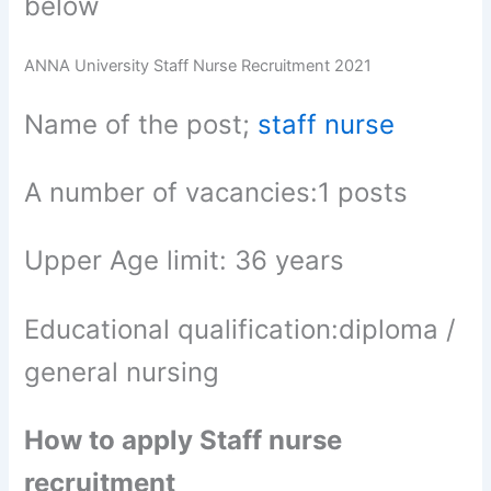
below
ANNA University Staff Nurse Recruitment 2021
Name of the post;
staff nurse
A number of vacancies:1 posts
Upper Age limit: 36 years
Educational qualification:diploma /
general nursing
How to apply Staff nurse
recruitment