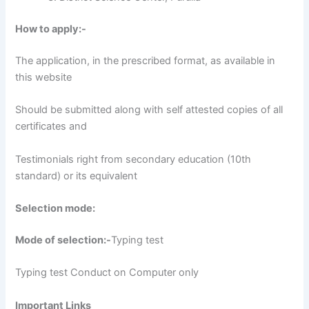
How to apply:-
The application, in the prescribed format, as available in
this website
Should be submitted along with self attested copies of all
certificates and
Testimonials right from secondary education (10th
standard) or its equivalent
Selection mode:
Mode of selection:-
Typing test
Typing test Conduct on Computer only
Important Links