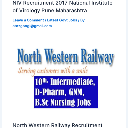
NIV Recruitment 2017 National Institute
of Virology Pune Maharashtra
Leave a Comment
/
Latest Govt Jobs
/ By
atozgoogl@gmail.com
North Western Railway Recruitment