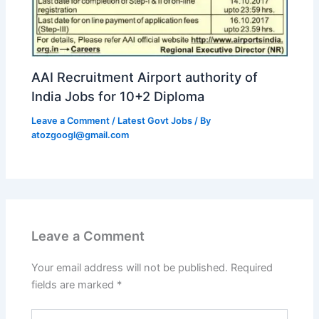
AAI Recruitment Airport authority of
India Jobs for 10+2 Diploma
Leave a Comment
/
Latest Govt Jobs
/ By
atozgoogl@gmail.com
Leave a Comment
Your email address will not be published.
Required
fields are marked
*
Type