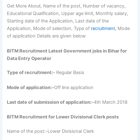
Get More About, Name of the post, Number of vacancy,
Educational Qualification, Upper age limit, Monthly salary,
Starting date of the Application, Last date of the
Application, Mode of selection, Type of
recruitment,
Mode
of application Details are given below
BITM Recruitment Latest Government jobs in Bihar for
Data Entry Operator
Type of recruitment:-
Regular Basis
Mode of application:-
Off line application
Last date of submission of application:-
4th March 2018
BITM Recruitment for Lower Divisional Clerk posts
Name of the post:-Lower Divisional Clerk