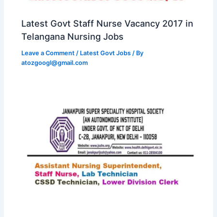
Latest Govt Staff Nurse Vacancy 2017 in
Telangana Nursing Jobs
Leave a Comment
/
Latest Govt Jobs
/ By
atozgoogl@gmail.com