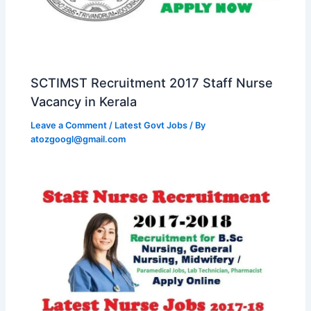
SCTIMST Recruitment 2017 Staff Nurse
Vacancy in Kerala
Leave a Comment
/
Latest Govt Jobs
/ By
atozgoogl@gmail.com