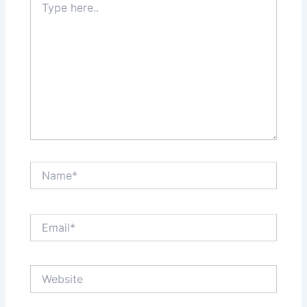
here..
Name*
Email*
Website