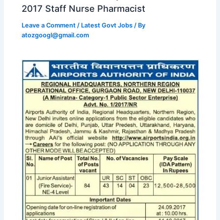
2017 Staff Nurse Pharmacist
Leave a Comment
/
Latest Govt Jobs
/ By
atozgoogl@gmail.com