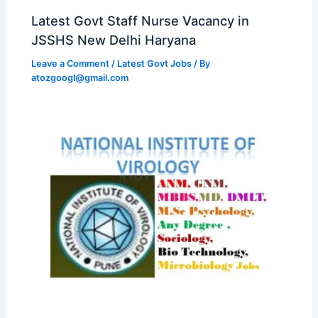
Latest Govt Staff Nurse Vacancy in
JSSHS New Delhi Haryana
Leave a Comment
/
Latest Govt Jobs
/ By
atozgoogl@gmail.com