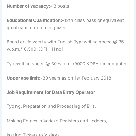
Number of vacancy:-
3 posts
Educational Qualification:-
12th class pass or equivalent
qualification from recognized
Board or University with English Typewriting speed @ 35
w.p.m./10,500 KDPH, Hindi
Typewriting speed @ 30 w.p.m. /9000 KDPH on computer
Upper age limit:-
30 years as on 1st February 2018
Job Requirement for Data Entry Operator
Typing, Preparation and Processing of Bills,
Making Entries in Various Registers and Ledgers,
Issuing Tickets to Visitors,