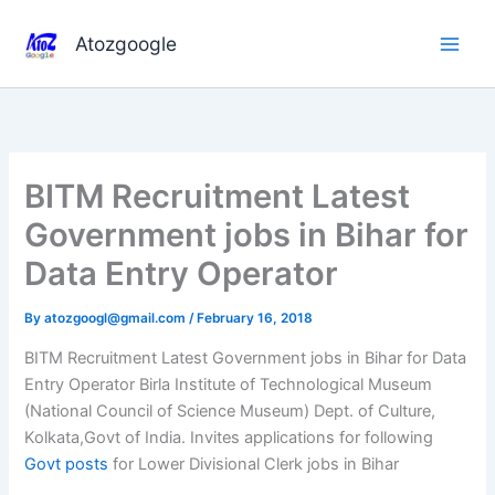
Skip
to
Atozgoogle
content
BITM Recruitment Latest
Government jobs in Bihar for
Data Entry Operator
By
atozgoogl@gmail.com
/
February 16, 2018
BITM Recruitment Latest Government jobs in Bihar for Data
Entry Operator Birla Institute of Technological Museum
(National Council of Science Museum) Dept. of Culture,
Kolkata,Govt of India. Invites applications for following
Govt posts
for Lower Divisional Clerk jobs in Bihar