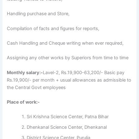
Handling purchase and Store,
Compilation of facts and figures for reports,
Cash Handling and Cheque writing when ever required,
Assigning any other works by Superiors from time to time
Monthly salary:-
Lavel-2, Rs.19,900-63,200/- Basic pay
Rs.19,900/- per month + usual allowances as admissible to
the Central Govt employees
Place of work:-
Sri Krishna Science Center, Patna Bihar
Dhenkanal Science Center, Dhenkanal
District Science Center, Purulia