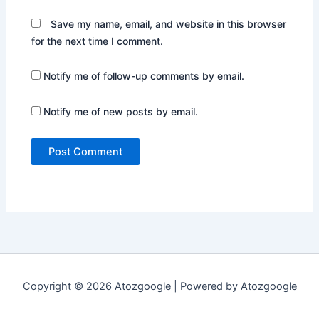
Save my name, email, and website in this browser
for the next time I comment.
Notify me of follow-up comments by email.
Notify me of new posts by email.
Copyright © 2026 Atozgoogle | Powered by Atozgoogle