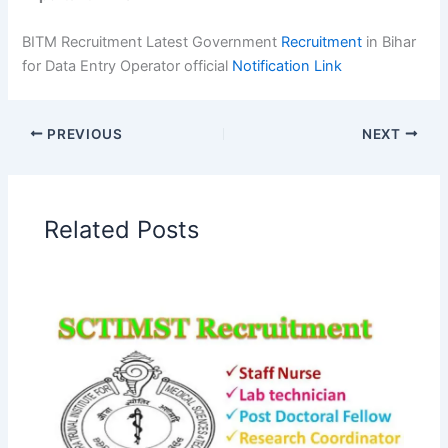
BITM Recruitment Latest Government
Recruitment
in Bihar
for Data Entry Operator official
Notification Link
PREVIOUS
NEXT
Related Posts