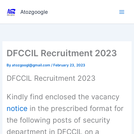
Skip
to
Atozgoogle
content
DFCCIL Recruitment 2023
By
atozgoogl@gmail.com
/
February 23, 2023
DFCCIL Recruitment 2023
Kindly find enclosed the vacancy
notice
in the prescribed format for
the following posts of security
department in DFCCIL on a