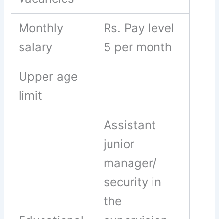
Monthly
Rs. Pay level
salary
5 per month
Upper age
limit
Assistant
junior
manager/
security in
the