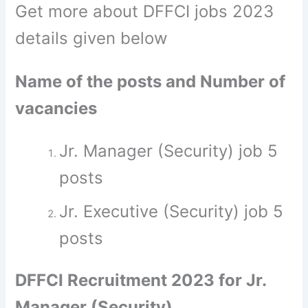
Get more about DFFCI jobs 2023
details given below
Name of the posts and Number of
vacancies
Jr. Manager (Security) job 5
posts
Jr. Executive (Security) job 5
posts
DFFCI Recruitment 2023 for Jr.
Manager (Security)