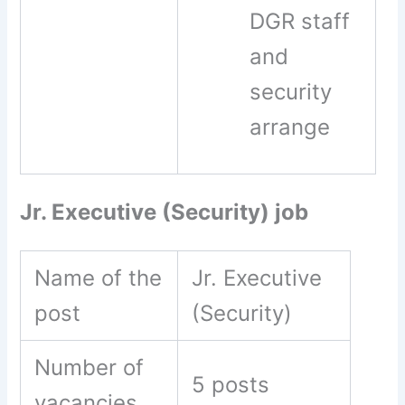
DGR staff
and
security
arrange
Jr. Executive (Security) job
Name of the
Jr. Executive
post
(Security)
Number of
5 posts
vacancies