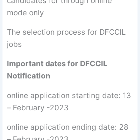
candidates for through online
mode only
The selection process for DFCCIL
jobs
Important dates for DFCCIL
Notification
online application starting date: 13
– February -2023
online application ending date: 28
– February -2023