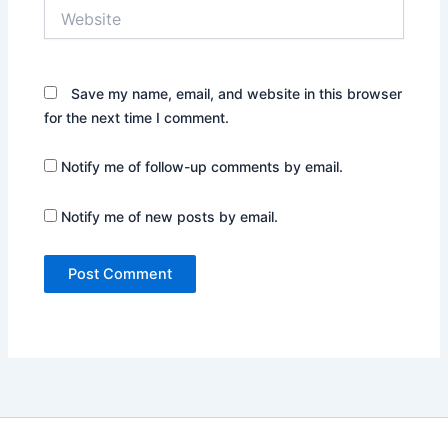
Website
Save my name, email, and website in this browser
for the next time I comment.
Notify me of follow-up comments by email.
Notify me of new posts by email.