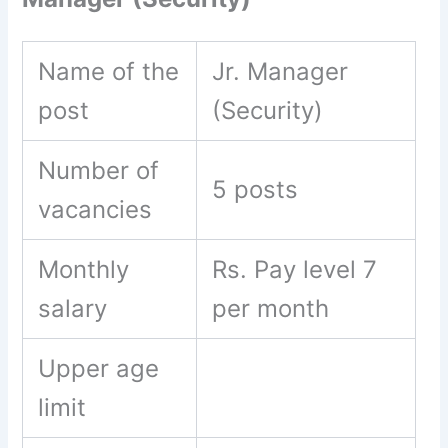
Name of the
Jr. Manager
post
(Security)
Number of
5 posts
vacancies
Monthly
Rs. Pay level 7
salary
per month
Upper age
limit