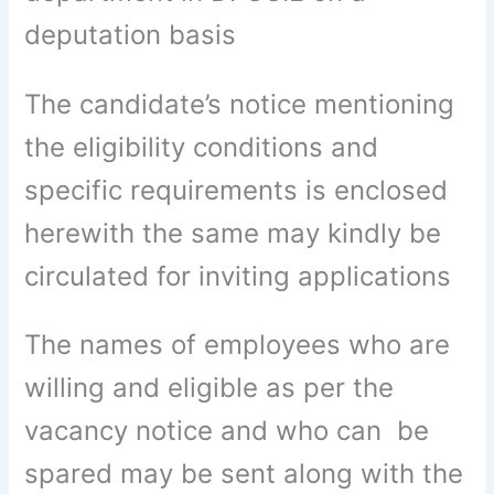
deputation basis
The candidate’s notice mentioning
the eligibility conditions and
specific requirements is enclosed
herewith the same may kindly be
circulated for inviting applications
The names of employees who are
willing and eligible as per the
vacancy notice and who can be
spared may be sent along with the