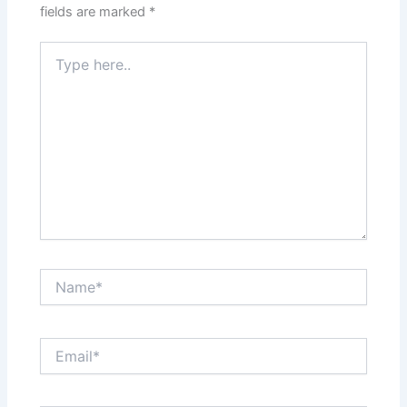
fields are marked
*
Type
here..
Name*
Email*