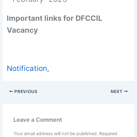
Important links for DFCCIL
Vacancy
Notification,
PREVIOUS
NEXT
Leave a Comment
Your email address will not be published.
Required