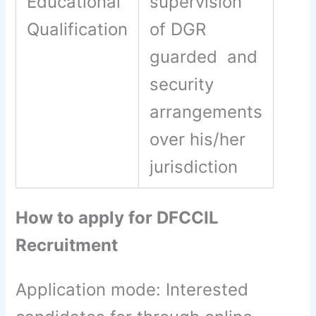
Educational
supervision
Qualification
of DGR
guarded and
security
arrangements
over his/her
jurisdiction
How to apply for DFCCIL
Recruitment
Application mode: Interested