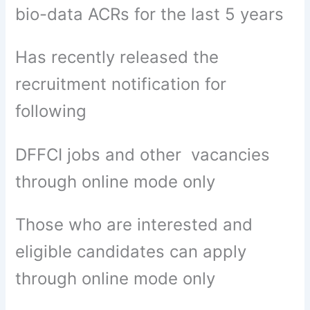
bio-data ACRs for the last 5 years
Has recently released the
recruitment notification for
following
DFFCI jobs and other vacancies
through online mode only
Those who are interested and
eligible candidates can apply
through online mode only