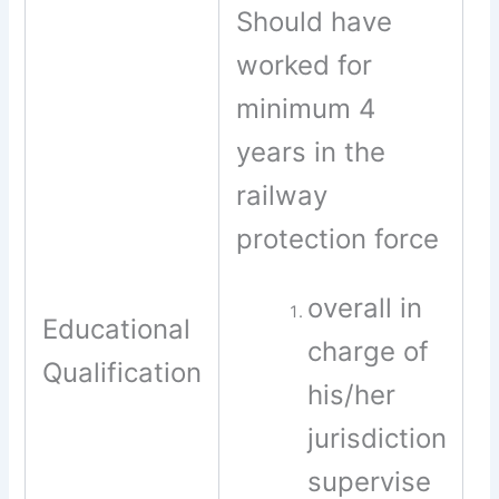
Should have
worked for
minimum 4
years in the
railway
protection force
overall in
Educational
charge of
Qualification
his/her
jurisdiction
supervise