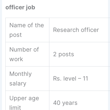
officer job
Name of the
Research officer
post
Number of
2 posts
work
Monthly
Rs. level – 11
salary
Upper age
40 years
limit