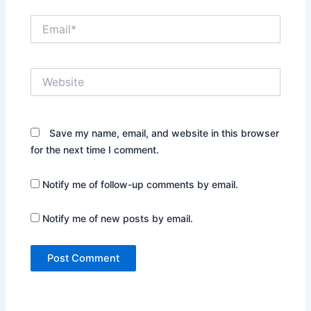
Email*
Website
Save my name, email, and website in this browser
for the next time I comment.
Notify me of follow-up comments by email.
Notify me of new posts by email.