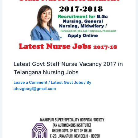
Latest Govt Staff Nurse Vacancy 2017 in
Telangana Nursing Jobs
Leave a Comment
/
Latest Govt Jobs
/ By
atozgoogl@gmail.com