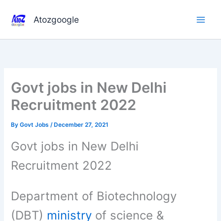
Skip
to
Atozgoogle
content
Govt jobs in New Delhi
Recruitment 2022
By
Govt Jobs
/
December 27, 2021
Govt jobs in New Delhi
Recruitment 2022
Department of Biotechnology
(DBT)
ministry
of science &