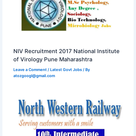
NIV Recruitment 2017 National Institute
of Virology Pune Maharashtra
Leave a Comment
/
Latest Govt Jobs
/ By
atozgoogl@gmail.com