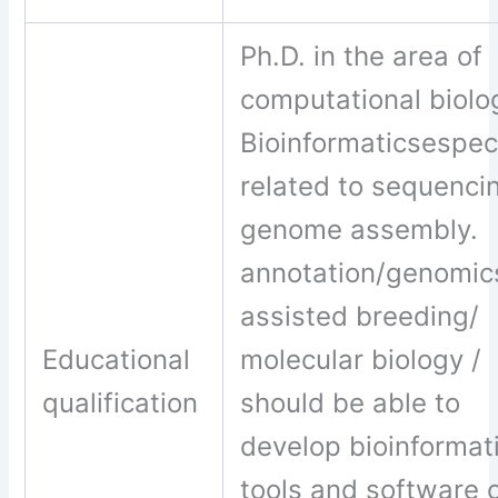
Ph.D. in the area of
computational biolo
Bioinformaticsespeci
related to sequenci
genome assembly.
annotation/genomic
assisted breeding/
Educational
molecular biology /
qualification
should be able to
develop bioinformat
tools and software 