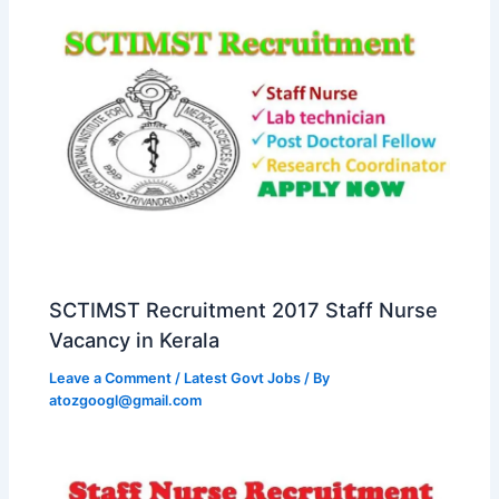
SCTIMST Recruitment 2017 Staff Nurse
Vacancy in Kerala
Leave a Comment
/
Latest Govt Jobs
/ By
atozgoogl@gmail.com