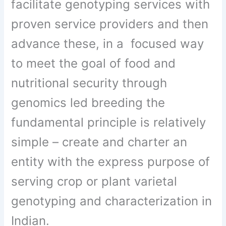
facilitate genotyping services with
proven service providers and then
advance these, in a focused way
to meet the goal of food and
nutritional security through
genomics led breeding the
fundamental principle is relatively
simple – create and charter an
entity with the express purpose of
serving crop or plant varietal
genotyping and characterization in
Indian.