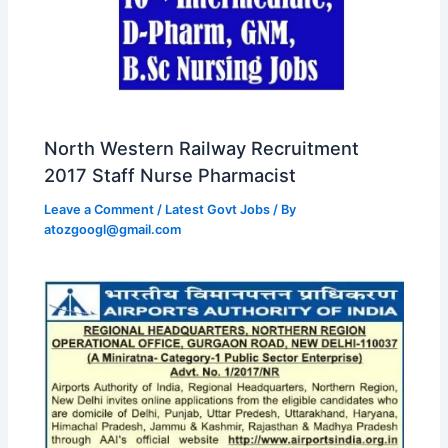
North Western Railway Recruitment
2017 Staff Nurse Pharmacist
Leave a Comment
/
Latest Govt Jobs
/ By
atozgoogl@gmail.com