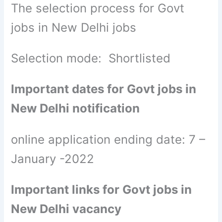
The selection process for Govt
jobs in New Delhi jobs
Selection mode: Shortlisted
Important dates for Govt jobs in
New Delhi notification
online application ending date: 7 –
January -2022
Important links for Govt jobs in
New Delhi vacancy