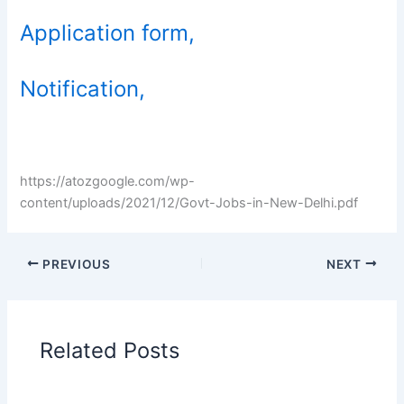
Application form,
Notification,
https://atozgoogle.com/wp-
content/uploads/2021/12/Govt-Jobs-in-New-Delhi.pdf
PREVIOUS
NEXT
Related Posts