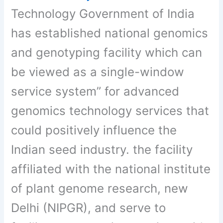
Technology Government of India
has established national genomics
and genotyping facility which can
be viewed as a single-window
service system” for advanced
genomics technology services that
could positively influence the
Indian seed industry. the facility
affiliated with the national institute
of plant genome research, new
Delhi (NIPGR), and serve to