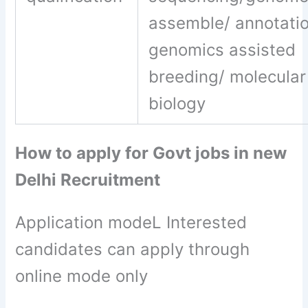
assemble/ annotati
genomics assisted
breeding/ molecular
biology
How to apply for Govt jobs in new
Delhi Recruitment
Application modeL Interested
candidates can apply through
online mode only