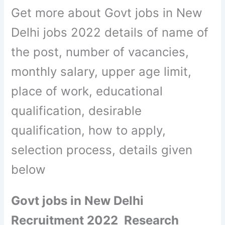
Get more about Govt jobs in New
Delhi jobs 2022 details of name of
the post, number of vacancies,
monthly salary, upper age limit,
place of work, educational
qualification, desirable
qualification, how to apply,
selection process, details given
below
Govt jobs in New Delhi
Recruitment 2022 Research