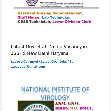
Latest Govt Staff Nurse Vacancy in
JSSHS New Delhi Haryana
Leave a Comment
/
Latest Govt Jobs
/ By
atozgoogl@gmail.com