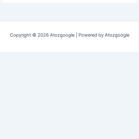
Copyright © 2026 Atozgoogle | Powered by Atozgoogle