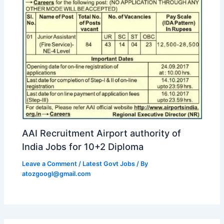
AAI Recruitment Airport authority of
India Jobs for 10+2 Diploma
Leave a Comment
/
Latest Govt Jobs
/ By
atozgoogl@gmail.com