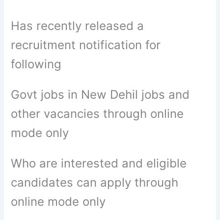
Has recently released a
recruitment notification for
following
Govt jobs in New Dehil jobs and
other vacancies through online
mode only
Who are interested and eligible
candidates can apply through
online mode only