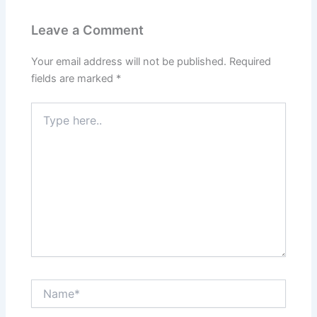
Leave a Comment
Your email address will not be published.
Required
fields are marked
*
Type
here..
Name*