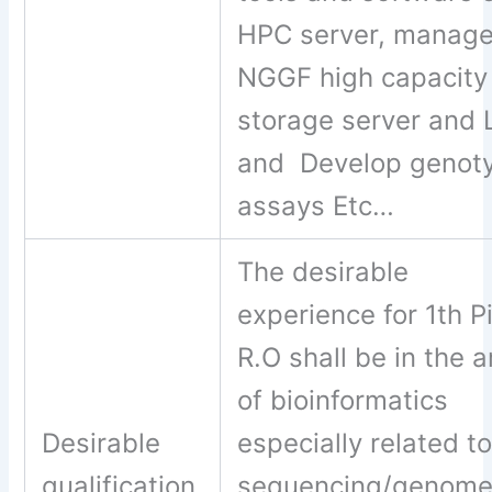
HPC server, manag
NGGF high capacity
storage server and 
and Develop genot
assays Etc…
The desirable
experience for 1th Pi
R.O shall be in the a
of bioinformatics
Desirable
especially related t
qualification
sequencing/genom