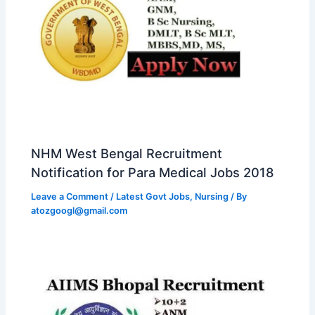
NHM West Bengal Recruitment
Notification for Para Medical Jobs 2018
Leave a Comment
/
Latest Govt Jobs
,
Nursing
/ By
atozgoogl@gmail.com