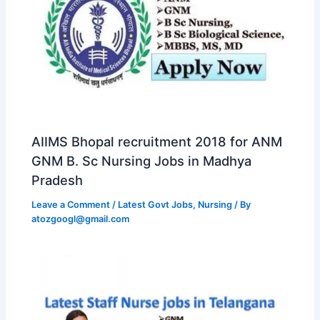
AIIMS Bhopal recruitment 2018 for ANM
GNM B. Sc Nursing Jobs in Madhya
Pradesh
Leave a Comment
/
Latest Govt Jobs
,
Nursing
/ By
atozgoogl@gmail.com