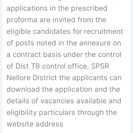
applications in the prescribed
proforma are invited from the
eligible candidates for recruitment
of posts noted in the annexure on
a contract basis under the control
of Dist TB control office, SPSR
Nellore District the applicants can
download the application and the
details of vacancies available and
eligibility particulars through the
website address