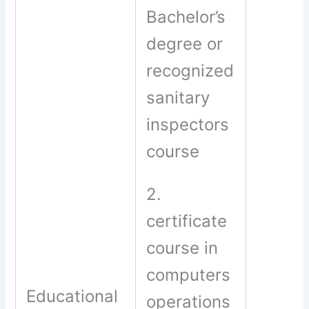
Bachelor’s
degree or
recognized
sanitary
inspectors
course
2.
certificate
course in
computers
Educational
operations