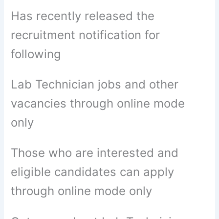
Has recently released the
recruitment notification for
following
Lab Technician jobs and other
vacancies through online mode
only
Those who are interested and
eligible candidates can apply
through online mode only