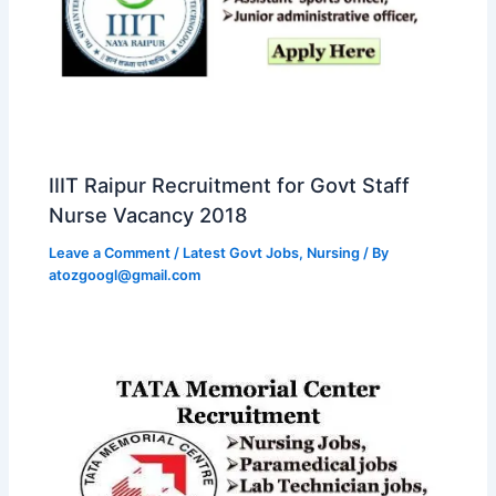
IIIT Raipur Recruitment for Govt Staff
Nurse Vacancy 2018
Leave a Comment
/
Latest Govt Jobs
,
Nursing
/ By
atozgoogl@gmail.com