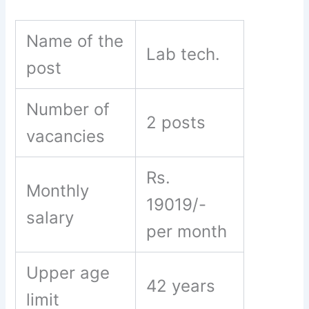
Name of the
Lab tech.
post
Number of
2 posts
vacancies
Rs.
Monthly
19019/-
salary
per month
Upper age
42 years
limit