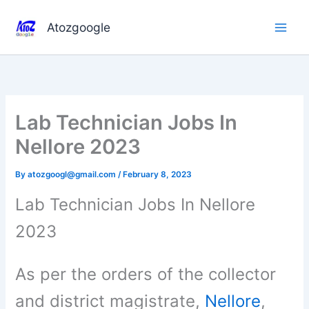
Skip
to
Atozgoogle
content
Lab Technician Jobs In
Nellore 2023
By
atozgoogl@gmail.com
/
February 8, 2023
Lab Technician Jobs In Nellore
2023
As per the orders of the collector
and district magistrate,
Nellore
,