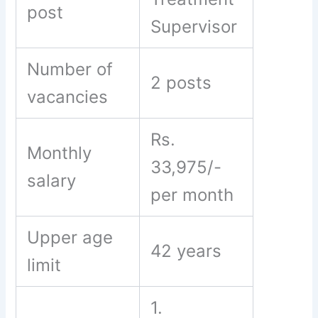
post
Supervisor
Number of
2 posts
vacancies
Rs.
Monthly
33,975/-
salary
per month
Upper age
42 years
limit
1.