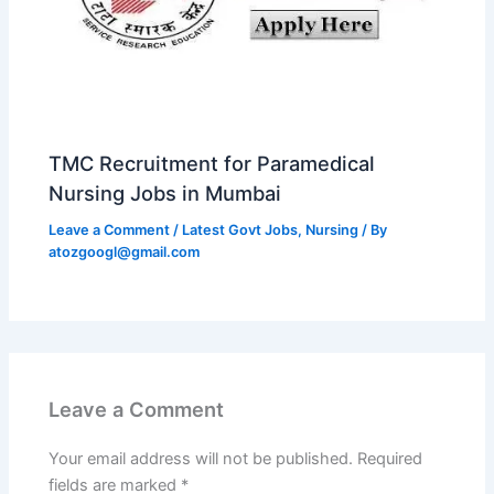
TMC Recruitment for Paramedical
Nursing Jobs in Mumbai
Leave a Comment
/
Latest Govt Jobs
,
Nursing
/ By
atozgoogl@gmail.com
Leave a Comment
Your email address will not be published.
Required
fields are marked
*