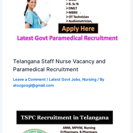
Telangana Staff Nurse Vacancy and
Paramedical Recruitment
Leave a Comment
/
Latest Govt Jobs
,
Nursing
/ By
atozgoogl@gmail.com