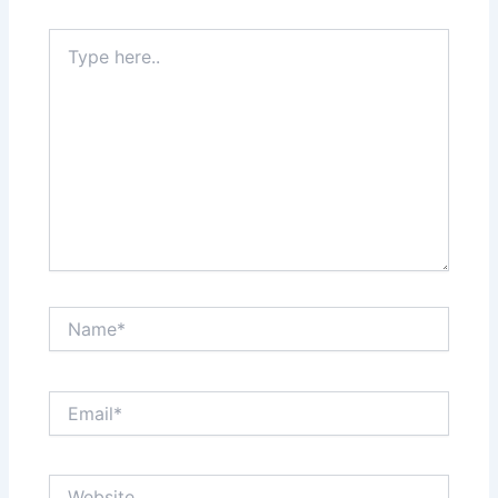
Type
here..
Name*
Email*
Website