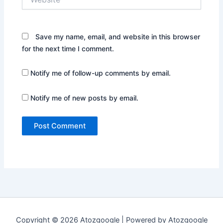
Save my name, email, and website in this browser
for the next time I comment.
Notify me of follow-up comments by email.
Notify me of new posts by email.
Copyright © 2026 Atozgoogle | Powered by Atozgoogle