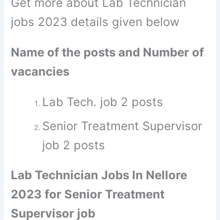
Get more about Lab Technician
jobs 2023 details given below
Name of the posts and Number of
vacancies
Lab Tech. job 2 posts
Senior Treatment Supervisor
job 2 posts
Lab Technician Jobs In Nellore
2023 for Senior Treatment
Supervisor job