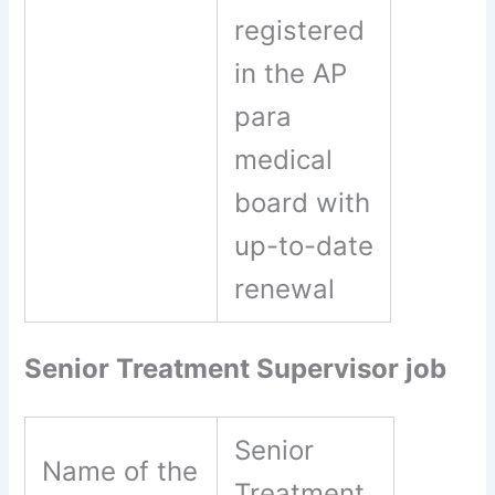
registered
in the AP
para
medical
board with
up-to-date
renewal
Senior Treatment Supervisor job
Senior
Name of the
Treatment