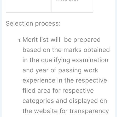
Selection process:
Merit list will be prepared
based on the marks obtained
in the qualifying examination
and year of passing work
experience in the respective
filed area for respective
categories and displayed on
the website for transparency