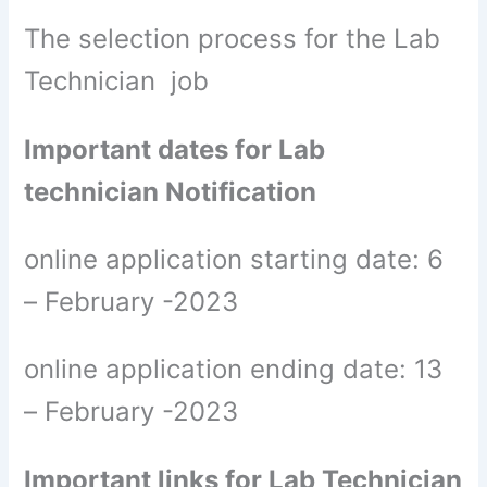
The selection process for the Lab
Technician job
Important dates for Lab
technician Notification
online application starting date: 6
– February -2023
online application ending date: 13
– February -2023
Important links for Lab Technician