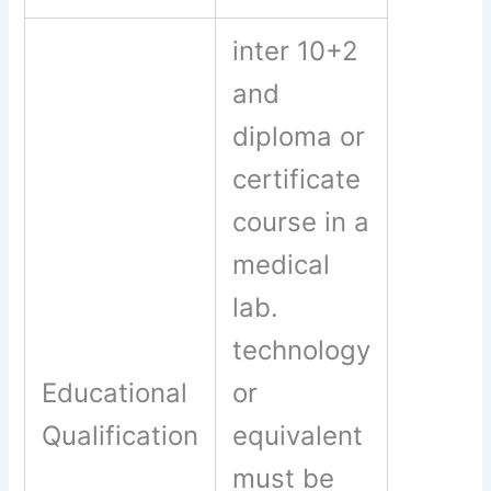
inter 10+2
and
diploma or
certificate
course in a
medical
lab.
technology
Educational
or
Qualification
equivalent
must be