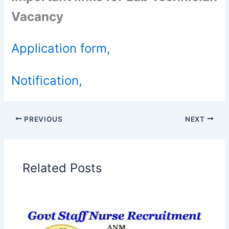
Vacancy
Application form,
Notification,
PREVIOUS
NEXT
Related Posts