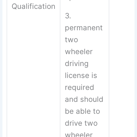
Qualification
3.
permanent
two
wheeler
driving
license is
required
and should
be able to
drive two
wheeler