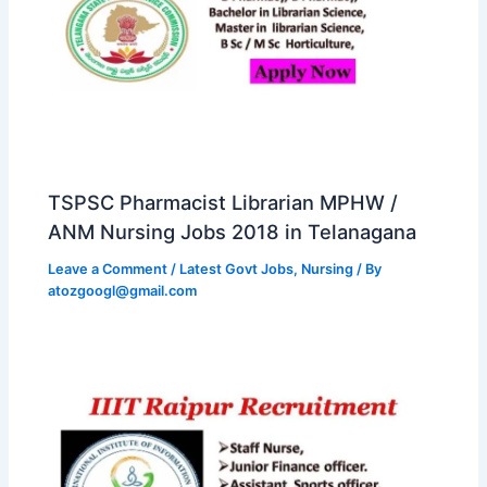
TSPSC Pharmacist Librarian MPHW /
ANM Nursing Jobs 2018 in Telanagana
Leave a Comment
/
Latest Govt Jobs
,
Nursing
/ By
atozgoogl@gmail.com