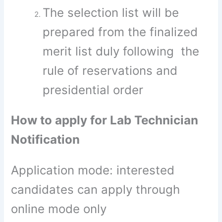
The selection list will be
prepared from the finalized
merit list duly following the
rule of reservations and
presidential order
How to apply for Lab Technician
Notification
Application mode: interested
candidates can apply through
online mode only