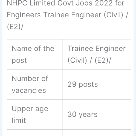
NHPC Limited Govt Jobs 2022 for
Engineers Trainee Engineer (Civil) /
(E2)/
Name of the
Trainee Engineer
post
(Civil) / (E2)/
Number of
29 posts
vacancies
Upper age
30 years
limit