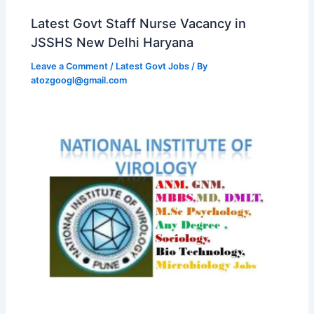
Latest Govt Staff Nurse Vacancy in
JSSHS New Delhi Haryana
Leave a Comment
/
Latest Govt Jobs
/ By
atozgoogl@gmail.com