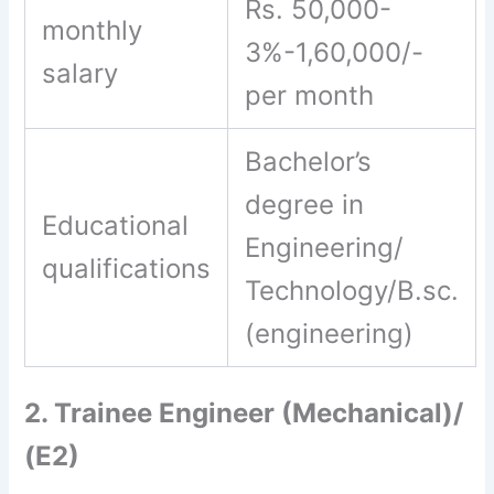
Rs. 50,000-
monthly
3%-1,60,000/-
salary
per month
Bachelor’s
degree in
Educational
Engineering/
qualifications
Technology/B.sc.
(engineering)
2. Trainee Engineer (Mechanical)/
(E2)