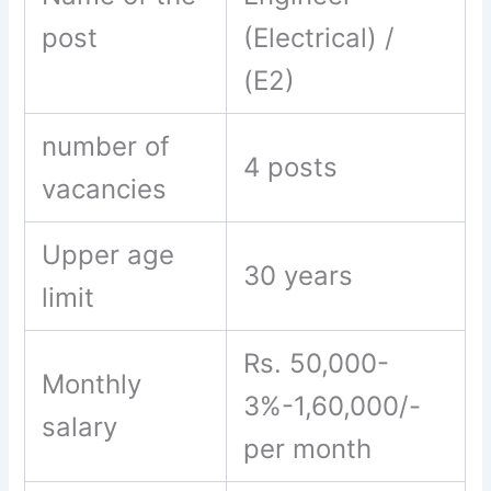
post
(Electrical) /
(E2)
number of
4 posts
vacancies
Upper age
30 years
limit
Rs. 50,000-
Monthly
3%-1,60,000/-
salary
per month