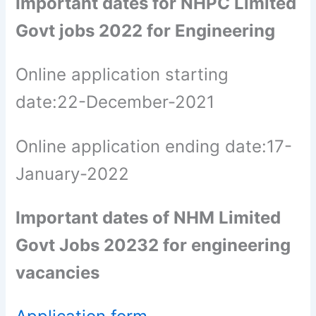
Important dates for NHPC Limited
Govt jobs 2022 for Engineering
Online application starting
date:22-December-2021
Online application ending date:17-
January-2022
Important dates of NHM Limited
Govt Jobs 20232 for engineering
vacancies