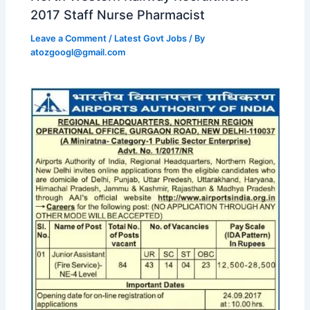
2017 Staff Nurse Pharmacist
Leave a Comment
/
Latest Govt Jobs
/ By
atozgoogl@gmail.com