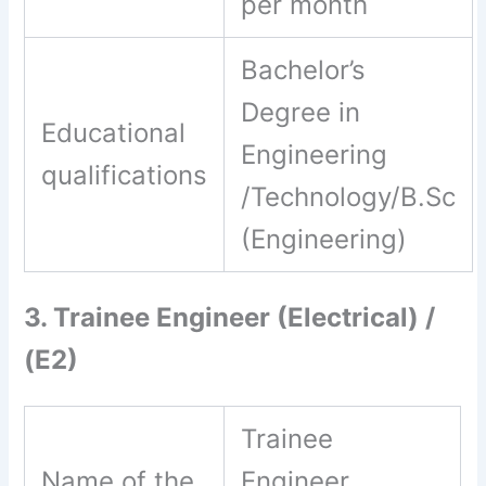
per month
Bachelor’s
Degree in
Educational
Engineering
qualifications
/Technology/B.Sc
(Engineering)
3. Trainee Engineer (Electrical) /
(E2)
Trainee
Name of the
Engineer