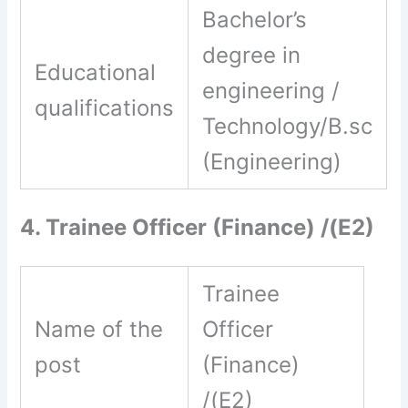
Bachelor’s
degree in
Educational
engineering /
qualifications
Technology/B.sc
(Engineering)
4. Trainee Officer (Finance) /(E2)
Trainee
Name of the
Officer
post
(Finance)
/(E2)