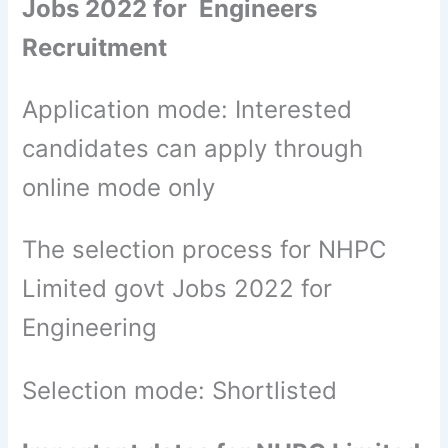
Jobs 2022 for Engineers
Recruitment
Application mode: Interested
candidates can apply through
online mode only
The selection process for NHPC
Limited govt Jobs 2022 for
Engineering
Selection mode: Shortlisted