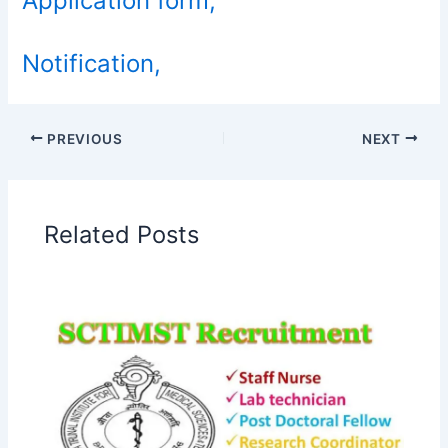
Application form,
Notification,
PREVIOUS
NEXT
Related Posts