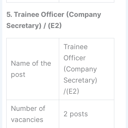
5. Trainee Officer (Company
Secretary) / (E2)
Trainee
Officer
Name of the
(Company
post
Secretary)
/(E2)
Number of
2 posts
vacancies