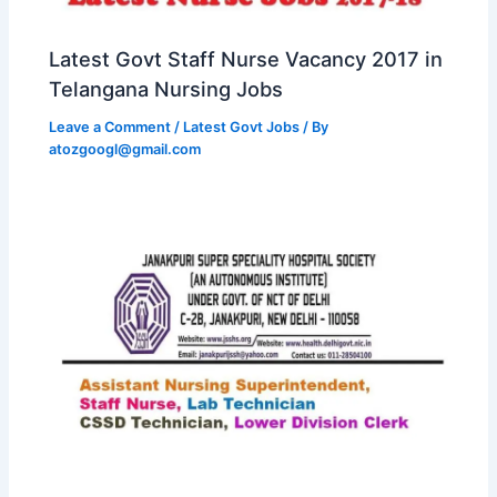
Latest Govt Staff Nurse Vacancy 2017 in
Telangana Nursing Jobs
Leave a Comment
/
Latest Govt Jobs
/ By
atozgoogl@gmail.com