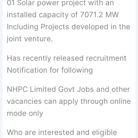
01 Solar power project with an
installed capacity of 7071.2 MW
Including Projects developed in the
joint venture.
Has recently released recruitment
Notification for following
NHPC Limited Govt Jobs and other
vacancies can apply through online
mode only
Who are interested and eligible