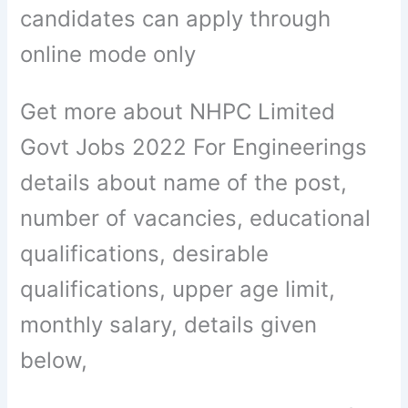
candidates can apply through
online mode only
Get more about NHPC Limited
Govt Jobs 2022 For Engineerings
details about name of the post,
number of vacancies, educational
qualifications, desirable
qualifications, upper age limit,
monthly salary, details given
below,