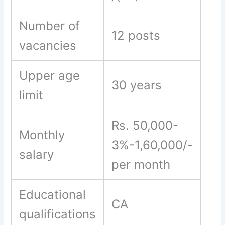
Number of
12 posts
vacancies
Upper age
30 years
limit
Rs. 50,000-
Monthly
3%-1,60,000/-
salary
per month
Educational
CA
qualifications