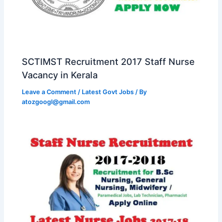
SCTIMST Recruitment 2017 Staff Nurse
Vacancy in Kerala
Leave a Comment
/
Latest Govt Jobs
/ By
atozgoogl@gmail.com