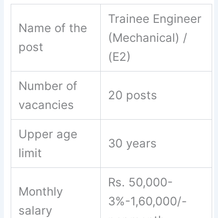
Trainee Engineer
Name of the
(Mechanical) /
post
(E2)
Number of
20 posts
vacancies
Upper age
30 years
limit
Rs. 50,000-
Monthly
3%-1,60,000/-
salary