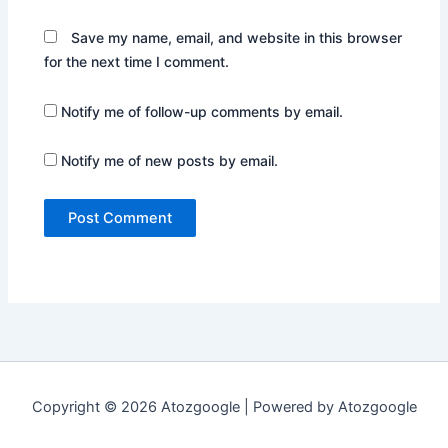
Save my name, email, and website in this browser
for the next time I comment.
Notify me of follow-up comments by email.
Notify me of new posts by email.
Copyright © 2026 Atozgoogle | Powered by Atozgoogle