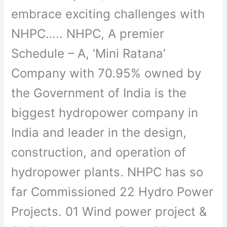
embrace exciting challenges with
NHPC….. NHPC, A premier
Schedule – A, ‘Mini Ratana’
Company with 70.95% owned by
the Government of India is the
biggest hydropower company in
India and leader in the design,
construction, and operation of
hydropower plants. NHPC has so
far Commissioned 22 Hydro Power
Projects. 01 Wind power project &