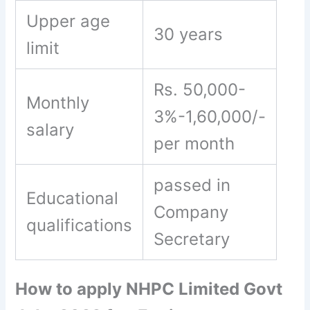
Upper age
30 years
limit
Rs. 50,000-
Monthly
3%-1,60,000/-
salary
per month
passed in
Educational
Company
qualifications
Secretary
How to apply NHPC Limited Govt