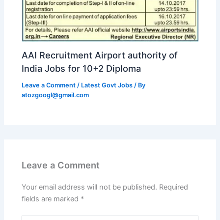
AAI Recruitment Airport authority of
India Jobs for 10+2 Diploma
Leave a Comment
/
Latest Govt Jobs
/ By
atozgoogl@gmail.com
Leave a Comment
Your email address will not be published.
Required
fields are marked
*
Type