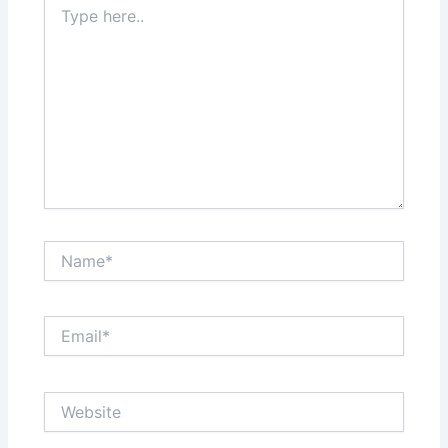
here..
Name*
Email*
Website