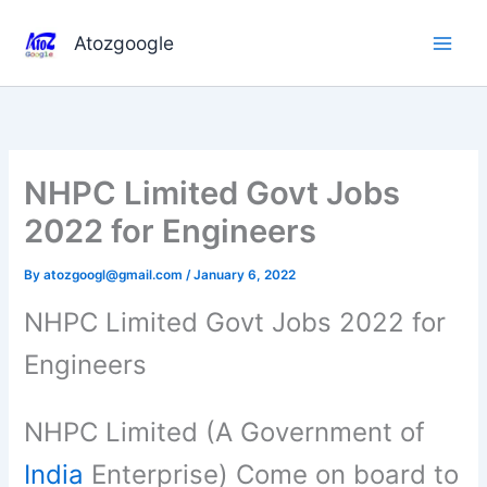
Skip
to
Atozgoogle
content
NHPC Limited Govt Jobs
2022 for Engineers
By
atozgoogl@gmail.com
/
January 6, 2022
NHPC Limited Govt Jobs 2022 for
Engineers
NHPC Limited (A Government of
India
Enterprise) Come on board to