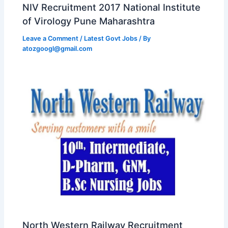
NIV Recruitment 2017 National Institute
of Virology Pune Maharashtra
Leave a Comment
/
Latest Govt Jobs
/ By
atozgoogl@gmail.com
North Western Railway Recruitment