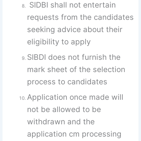
SIDBI shall not entertain
requests from the candidates
seeking advice about their
eligibility to apply
SIBDI does not furnish the
mark sheet of the selection
process to candidates
Application once made will
not be allowed to be
withdrawn and the
application cm processing