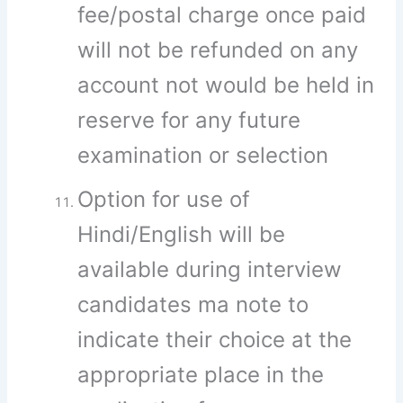
fee/postal charge once paid
will not be refunded on any
account not would be held in
reserve for any future
examination or selection
Option for use of
Hindi/English will be
available during interview
candidates ma note to
indicate their choice at the
appropriate place in the