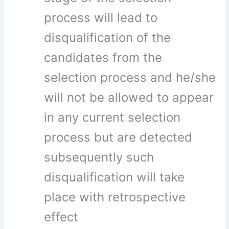
process will lead to
disqualification of the
candidates from the
selection process and he/she
will not be allowed to appear
in any current selection
process but are detected
subsequently such
disqualification will take
place with retrospective
effect