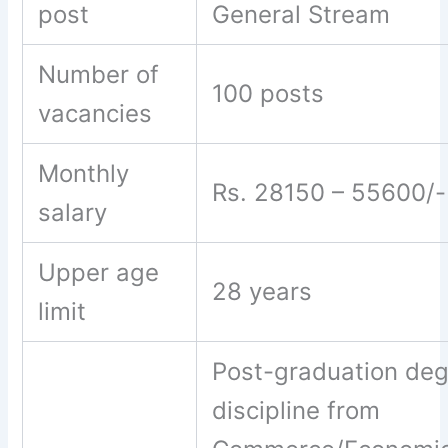
post
General Stream
Number of
100 posts
vacancies
Monthly
Rs. 28150 – 55600/-
salary
Upper age
28 years
limit
Post-graduation deg
discipline from