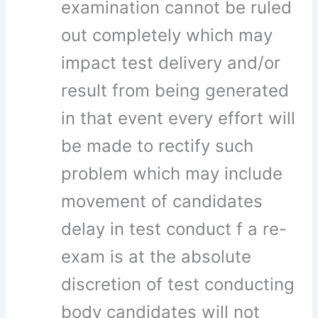
examination cannot be ruled
out completely which may
impact test delivery and/or
result from being generated
in that event every effort will
be made to rectify such
problem which may include
movement of candidates
delay in test conduct f a re-
exam is at the absolute
discretion of test conducting
body candidates will not