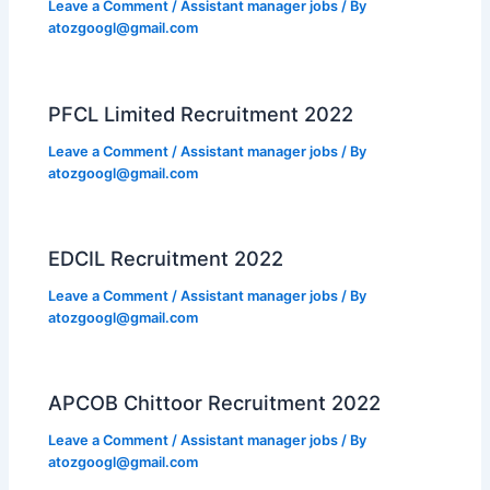
Leave a Comment
/
Assistant manager jobs
/ By
atozgoogl@gmail.com
PFCL Limited Recruitment 2022
Leave a Comment
/
Assistant manager jobs
/ By
atozgoogl@gmail.com
EDCIL Recruitment 2022
Leave a Comment
/
Assistant manager jobs
/ By
atozgoogl@gmail.com
APCOB Chittoor Recruitment 2022
Leave a Comment
/
Assistant manager jobs
/ By
atozgoogl@gmail.com