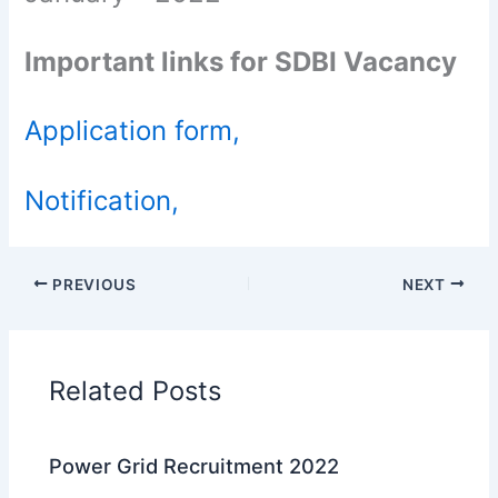
Important links for SDBI Vacancy
Application form,
Notification,
PREVIOUS
NEXT
Related Posts
Power Grid Recruitment 2022