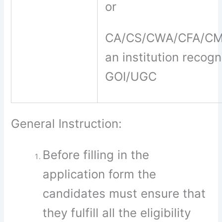
or
CA/CS/CWA/CFA/CMA
an institution recog
GOI/UGC
General Instruction:
Before filling in the
application form the
candidates must ensure that
they fulfill all the eligibility