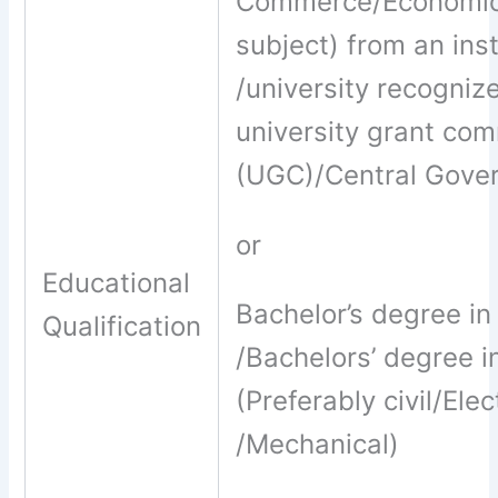
Commerce/Economi
subject) from an inst
/university recogniz
university grant co
(UGC)/Central Gove
or
Educational
Bachelor’s degree i
Qualification
/Bachelors’ degree i
(Preferably civil/Elec
/Mechanical)