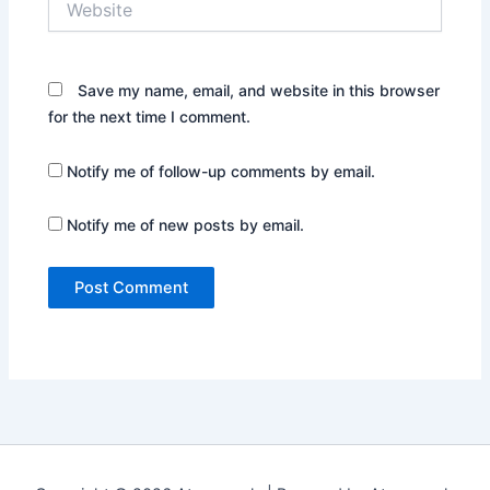
Save my name, email, and website in this browser
for the next time I comment.
Notify me of follow-up comments by email.
Notify me of new posts by email.