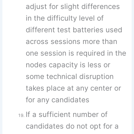
adjust for slight differences
in the difficulty level of
different test batteries used
across sessions more than
one session is required in the
nodes capacity is less or
some technical disruption
takes place at any center or
for any candidates
If a sufficient number of
candidates do not opt for a