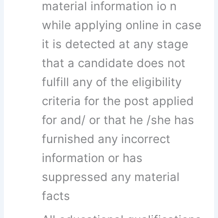
material information io n
while applying online in case
it is detected at any stage
that a candidate does not
fulfill any of the eligibility
criteria for the post applied
for and/ or that he /she has
furnished any incorrect
information or has
suppressed any material
facts