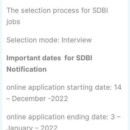
The selection process for SDBI
jobs
Selection mode: Interview
Important dates for SDBI
Notification
online application starting date: 14
– December -2022
online application ending date: 3 –
January – 2022