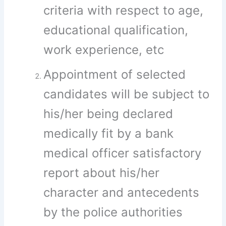
criteria with respect to age,
educational qualification,
work experience, etc
Appointment of selected
candidates will be subject to
his/her being declared
medically fit by a bank
medical officer satisfactory
report about his/her
character and antecedents
by the police authorities