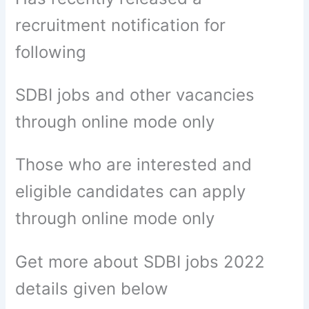
recruitment notification for
following
SDBI jobs and other vacancies
through online mode only
Those who are interested and
eligible candidates can apply
through online mode only
Get more about SDBI jobs 2022
details given below