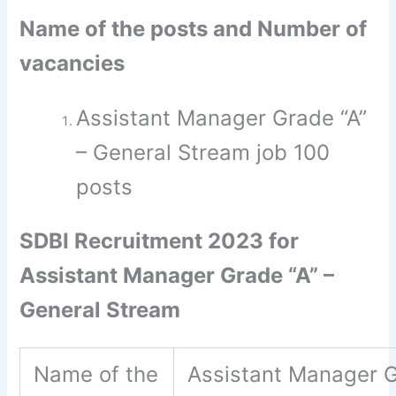
Name of the posts and Number of
vacancies
Assistant Manager Grade “A”
– General Stream job 100
posts
SDBI Recruitment 2023 for
Assistant Manager Grade “A” –
General Stream
Name of the
Assistant Manager G