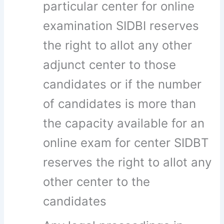
particular center for online
examination SIDBI reserves
the right to allot any other
adjunct center to those
candidates or if the number
of candidates is more than
the capacity available for an
online exam for center SIDBT
reserves the right to allot any
other center to the
candidates