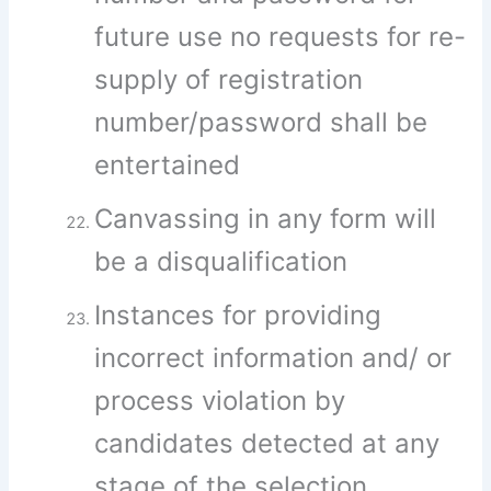
future use no requests for re-
supply of registration
number/password shall be
entertained
Canvassing in any form will
be a disqualification
Instances for providing
incorrect information and/ or
process violation by
candidates detected at any
stage of the selection