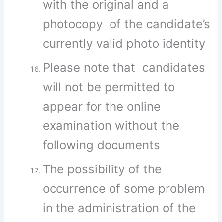
with the original and a
photocopy of the candidate’s
currently valid photo identity
Please note that candidates
will not be permitted to
appear for the online
examination without the
following documents
The possibility of the
occurrence of some problem
in the administration of the