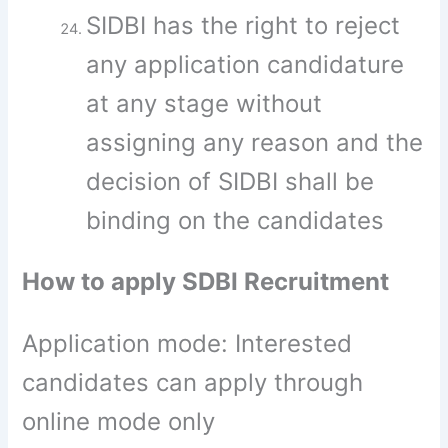
SIDBI has the right to reject
any application candidature
at any stage without
assigning any reason and the
decision of SIDBI shall be
binding on the candidates
How to apply SDBI Recruitment
Application mode: Interested
candidates can apply through
online mode only