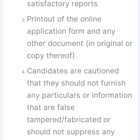
satisfactory reports
Printout of the online
application form and any
other document (in original or
copy thereof)
Candidates are cautioned
that they should not furnish
any particulars or information
that are false
tampered/fabricated or
should not suppress any