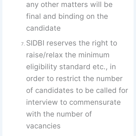
any other matters will be
final and binding on the
candidate
SIDBI reserves the right to
raise/relax the minimum
eligibility standard etc., in
order to restrict the number
of candidates to be called for
interview to commensurate
with the number of
vacancies