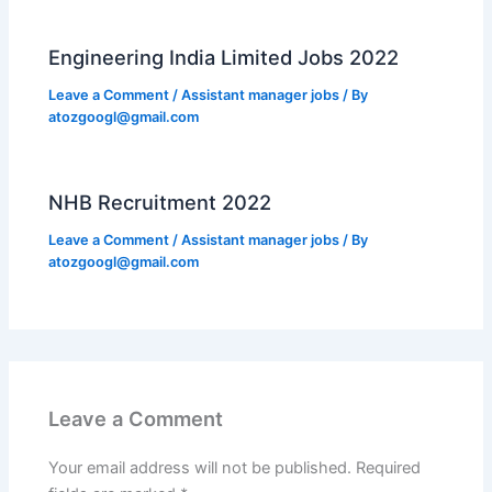
Engineering India Limited Jobs 2022
Leave a Comment
/
Assistant manager jobs
/ By
atozgoogl@gmail.com
NHB Recruitment 2022
Leave a Comment
/
Assistant manager jobs
/ By
atozgoogl@gmail.com
Leave a Comment
Your email address will not be published.
Required