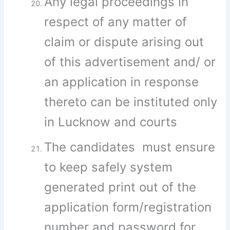
Any legal proceedings in
respect of any matter of
claim or dispute arising out
of this advertisement and/ or
an application in response
thereto can be instituted only
in Lucknow and courts
The candidates must ensure
to keep safely system
generated print out of the
application form/registration
number and password for