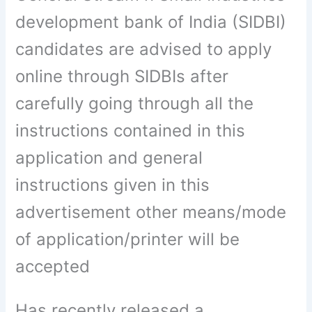
development bank of India (SIDBI)
candidates are advised to apply
online through SIDBIs after
carefully going through all the
instructions contained in this
application and general
instructions given in this
advertisement other means/mode
of application/printer will be
accepted
Has recently released a