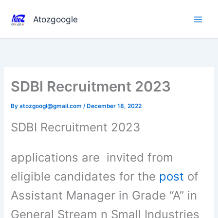
Skip
to
Atozgoogle
content
SDBI Recruitment 2023
By
atozgoogl@gmail.com
/
December 18, 2022
SDBI Recruitment 2023
applications are invited from
eligible candidates for the
post
of
Assistant Manager in Grade “A” in
General Stream n Small Industries