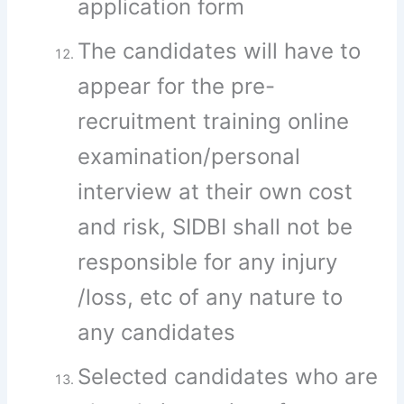
application form
The candidates will have to
appear for the pre-
recruitment training online
examination/personal
interview at their own cost
and risk, SIDBI shall not be
responsible for any injury
/loss, etc of any nature to
any candidates
Selected candidates who are