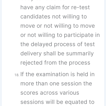
have any claim for re-test
candidates not willing to
move or not willing to move
or not willing to participate in
the delayed process of test
delivery shall be summarily
rejected from the process
If the examination is held in
more than one session the
scores across various
sessions will be equated to