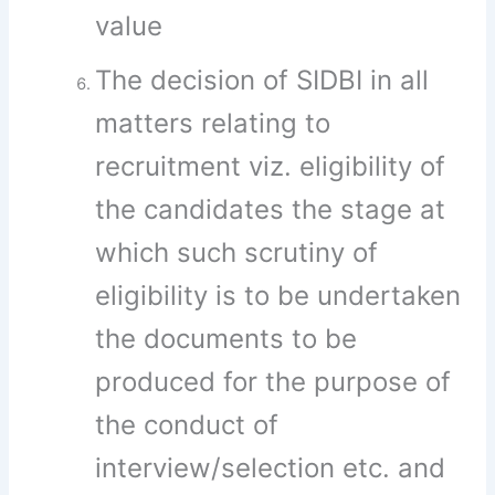
value
The decision of SIDBI in all
matters relating to
recruitment viz. eligibility of
the candidates the stage at
which such scrutiny of
eligibility is to be undertaken
the documents to be
produced for the purpose of
the conduct of
interview/selection etc. and