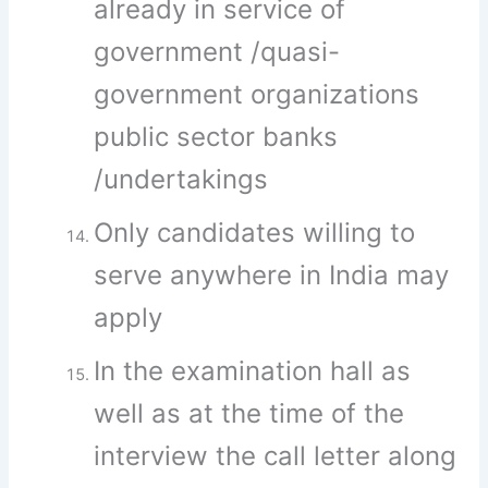
already in service of
government /quasi-
government organizations
public sector banks
/undertakings
Only candidates willing to
serve anywhere in India may
apply
In the examination hall as
well as at the time of the
interview the call letter along