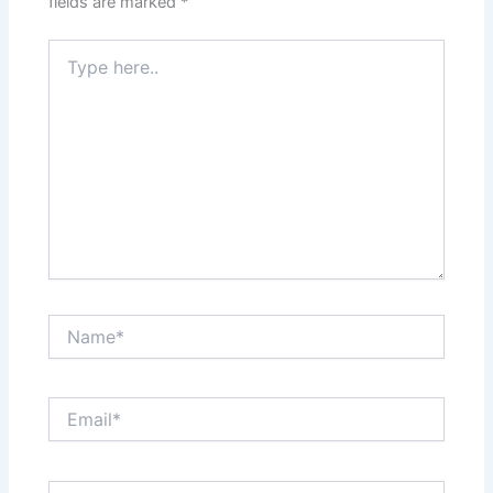
fields are marked
*
Type
here..
Name*
Email*
Website