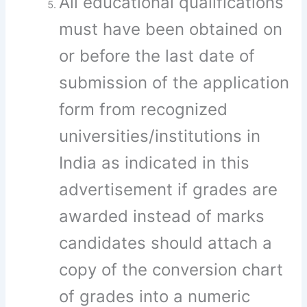
All educational qualifications
must have been obtained on
or before the last date of
submission of the application
form from recognized
universities/institutions in
India as indicated in this
advertisement if grades are
awarded instead of marks
candidates should attach a
copy of the conversion chart
of grades into a numeric