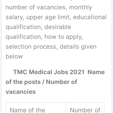
number of vacancies, monthly
salary, upper age limit, educational
qualification, desirable
qualification, how to apply,
selection process, details given
below
TMC Medical Jobs 2021 Name
of the posts / Number of
vacancies
Name of the
Number of