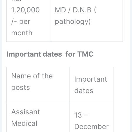
1,20,000
MD / D.N.B (
/- per
pathology)
month
Important dates for TMC
Name of the
Important
posts
dates
Assisant
13 –
Medical
December