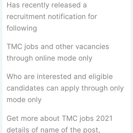
Has recently released a
recruitment notification for
following
TMC jobs and other vacancies
through online mode only
Who are interested and eligible
candidates can apply through only
mode only
Get more about TMC jobs 2021
details of name of the post,