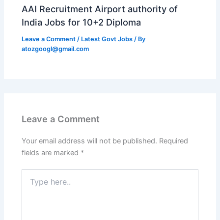
AAI Recruitment Airport authority of
India Jobs for 10+2 Diploma
Leave a Comment
/
Latest Govt Jobs
/ By
atozgoogl@gmail.com
Leave a Comment
Your email address will not be published.
Required
fields are marked
*
Type
here..