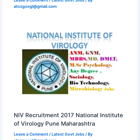
Leave a Comment
/
Latest Govt Jobs
/ By
atozgoogl@gmail.com
NIV Recruitment 2017 National Institute
of Virology Pune Maharashtra
Leave a Comment
/
Latest Govt Jobs
/ By