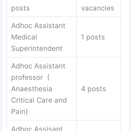
posts
vacancies
Adhoc Assistant
Medical
1 posts
Superintendent
Adhoc Assistant
professor (
Anaesthesia
4 posts
Critical Care and
Pain)
Adhoc Assisant