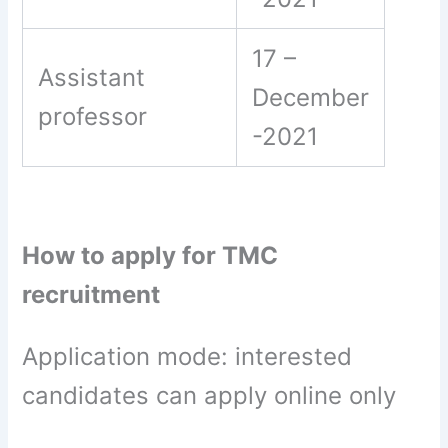
17 –
Assistant
December
professor
-2021
How to apply for TMC
recruitment
Application mode: interested
candidates can apply online only