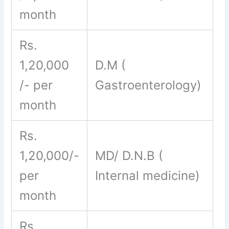
month
Rs.
1,20,000
D.M (
/- per
Gastroenterology)
month
Rs.
1,20,000/-
MD/ D.N.B (
per
Internal medicine)
month
Rs.