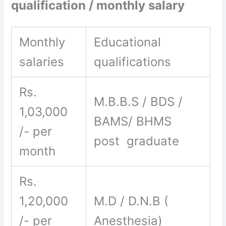
qualification / monthly salary
Monthly
Educational
salaries
qualifications
Rs.
M.B.B.S / BDS /
1,03,000
BAMS/ BHMS
/- per
post graduate
month
Rs.
1,20,000
M.D / D.N.B (
/- per
Anesthesia)