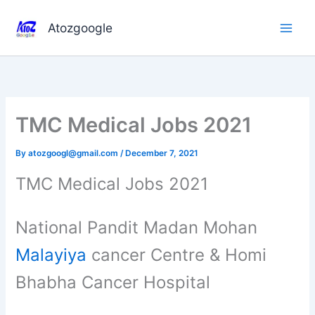
Skip
to
Atozgoogle
content
TMC Medical Jobs 2021
By
atozgoogl@gmail.com
/
December 7, 2021
TMC Medical Jobs 2021
National Pandit Madan Mohan
Malayiya
cancer Centre & Homi
Bhabha Cancer Hospital