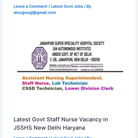
Leave a Comment
/
Latest Govt Jobs
/ By
atozgoogl@gmail.com
Latest Govt Staff Nurse Vacancy in
JSSHS New Delhi Haryana