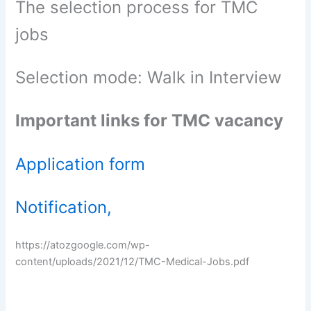
The selection process for TMC
jobs
Selection mode: Walk in Interview
Important links for TMC vacancy
Application form
Notification,
https://atozgoogle.com/wp-
content/uploads/2021/12/TMC-Medical-Jobs.pdf