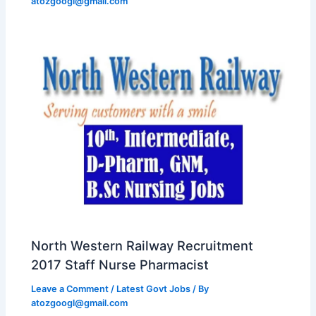
atozgoogl@gmail.com
North Western Railway Recruitment
2017 Staff Nurse Pharmacist
Leave a Comment
/
Latest Govt Jobs
/ By
atozgoogl@gmail.com