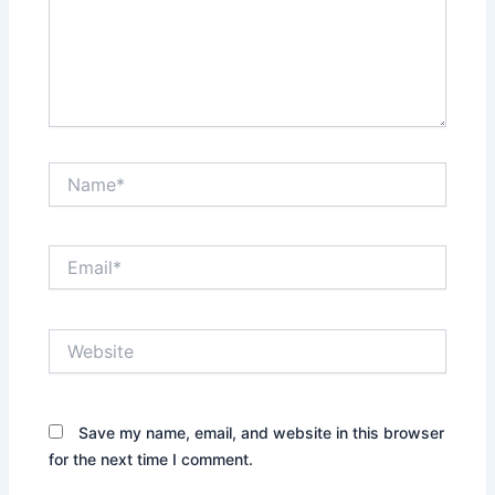
Name*
Email*
Website
Save my name, email, and website in this browser
for the next time I comment.