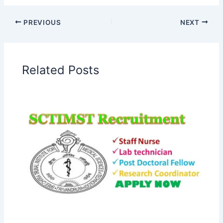
PREVIOUS
NEXT
Related Posts