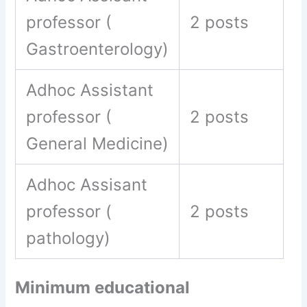
professor (
2 posts
Gastroenterology)
Adhoc Assistant
professor (
2 posts
General Medicine)
Adhoc Assisant
professor (
2 posts
pathology)
Minimum educational