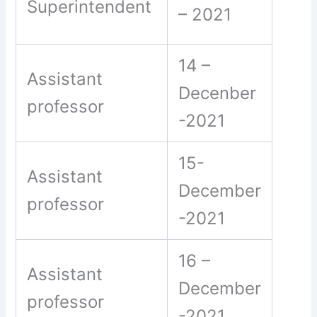
Superintendent
– 2021
14 –
Assistant
Decenber
professor
-2021
15-
Assistant
December
professor
-2021
16 –
Assistant
December
professor
-2021