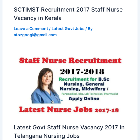
SCTIMST Recruitment 2017 Staff Nurse
Vacancy in Kerala
Leave a Comment
/
Latest Govt Jobs
/ By
atozgoogl@gmail.com
Latest Govt Staff Nurse Vacancy 2017 in
Telangana Nursing Jobs